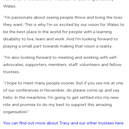
Wales.
“I’m passionate about seeing people thrive and living the lives
they want. This is why I’m so excited by our vision for Wales to
be the best place in the world for people with a learning
disability to live, learn and work. And I’m looking forward to
playing a small part towards making that vision a reality.
“I’m also looking forward to meeting and working with self-
advocates, supporters, members, staff, volunteers and fellow
trustees.
“I hope to meet many people sooner, but if you see me at one
of our conferences in November, do please come up and say
hello. In the meantime, I’m going to get settled into my new
role and promise to do my best to support this amazing
organisation.”
You can find out more about Tracy and our other trustees here
.