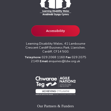
Accessibility
Learning Disability Wales, 41 Lambourne
Crescent Cardiff Business Park, Llanishen,
Cardiff, CF14 5GG
Telephone
029 2068 1160
Fax
029 2075
2149
Email
enquiries@ldw.org.uk
Our Partners & Funders