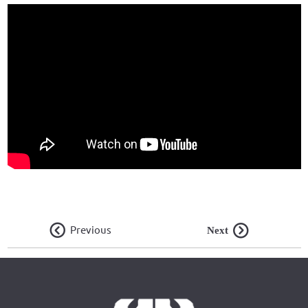
Previous
Next