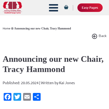
Easy Pages
Home
Announcing our new Chair, Tracy Hammond
Back
Announcing our new Chair,
Tracy Hammond
Published: 20.05.2024 | Written by Kai Jones
Facebook
Twitter
Email
Share