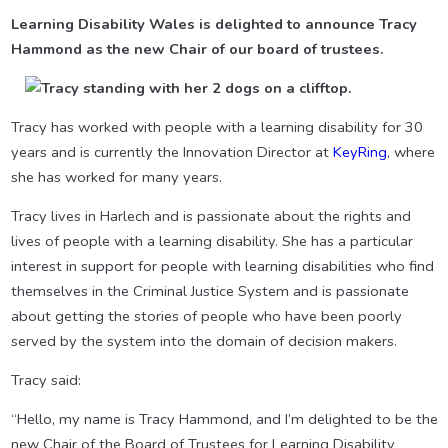
Learning Disability Wales is delighted to announce Tracy
Hammond as the new Chair of our board of trustees.
Tracy has worked with people with a learning disability for 30
years and is currently the Innovation Director at
KeyRing
, where
she has worked for many years.
Tracy lives in Harlech and is passionate about the rights and
lives of people with a learning disability. She has a particular
interest in support for people with learning disabilities who find
themselves in the Criminal Justice System and is passionate
about getting the stories of people who have been poorly
served by the system into the domain of decision makers.
Tracy said:
“Hello, my name is Tracy Hammond, and I’m delighted to be the
new Chair of the Board of Trustees for Learning Disability