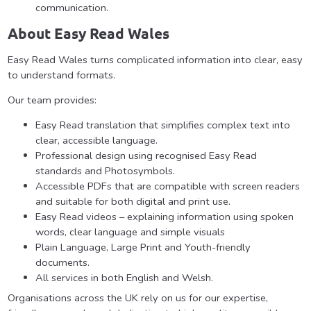
communication.
About Easy Read Wales
Easy Read Wales turns complicated information into clear, easy
to understand formats.
Our team provides:
Easy Read translation that simplifies complex text into
clear, accessible language.
Professional design using recognised Easy Read
standards and Photosymbols.
Accessible PDFs that are compatible with screen readers
and suitable for both digital and print use.
Easy Read videos – explaining information using spoken
words, clear language and simple visuals
Plain Language, Large Print and Youth-friendly
documents.
All services in both English and Welsh.
Organisations across the UK rely on us for our expertise,