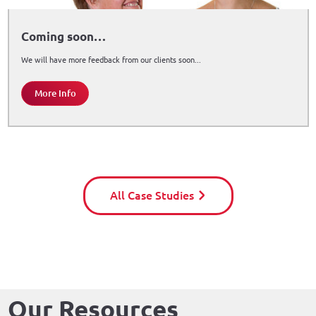
Coming soon…
We will have more feedback from our clients soon...
More Info
All Case Studies
Our Resources