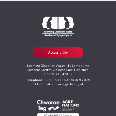
Accessibility
Learning Disability Wales, 41 Lambourne
Crescent Cardiff Business Park, Llanishen,
Cardiff, CF14 5GG
Telephone
029 2068 1160
Fax
029 2075
2149
Email
enquiries@ldw.org.uk