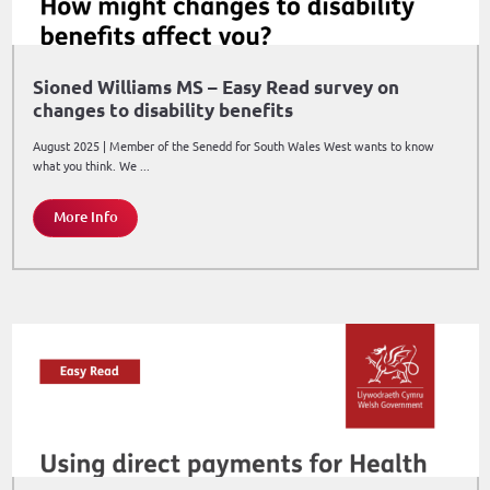
Sioned Williams MS – Easy Read survey on
changes to disability benefits
August 2025 | Member of the Senedd for South Wales West wants to know
what you think. We ...
More Info