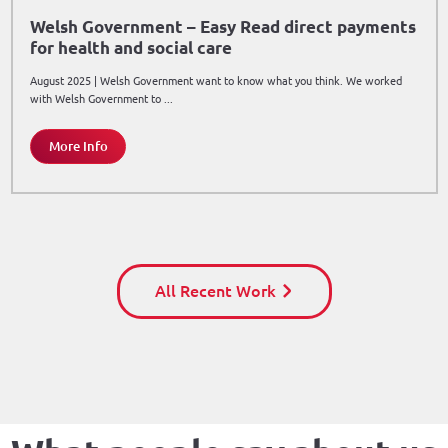
Welsh Government – Easy Read direct payments
for health and social care
August 2025 | Welsh Government want to know what you think. We worked
with Welsh Government to ...
More Info
All Recent Work