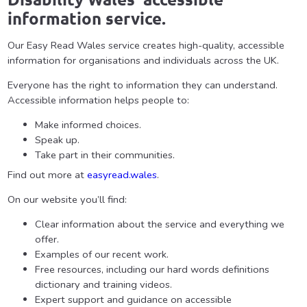
information service.
Our Easy Read Wales service creates high-quality, accessible
information for organisations and individuals across the UK.
Everyone has the right to information they can understand.
Accessible information helps people to:
Make informed choices.
Speak up.
Take part in their communities.
Find out more at
easyread.wales
.
On our website you’ll find:
Clear information about the service and everything we
offer.
Examples of our recent work.
Free resources, including our hard words definitions
dictionary and training videos.
Expert support and guidance on accessible