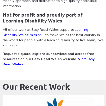
friendly approach, and dedication to high-quality accessible
information.
Not for profit and proudly part of
Learning Disability Wales
All of our work at Easy Read Wales supports
Learning
Disability Wales’ mission
– to make Wales the best country in
the world for people with a learning disability to live, learn, love
and work.
Request a quote, explore our services and access free
resources on our Easy Read Wales website.
Visit Easy
Read Wales.
Our Recent Work