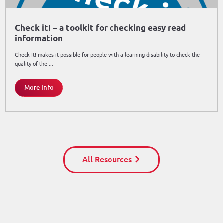
Check it! – a toolkit for checking easy read
information
Check It! makes it possible for people with a learning disability to check the
quality of the ...
More Info
All Resources