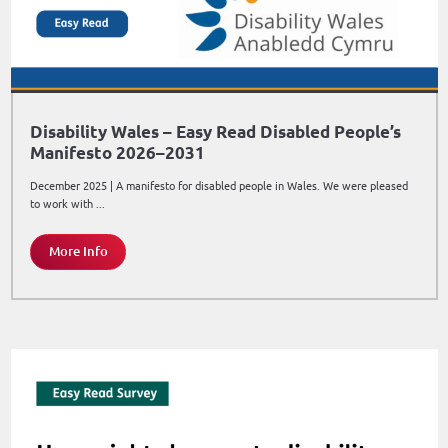
Disability Wales – Easy Read Disabled People’s
Manifesto 2026–2031
December 2025 | A manifesto for disabled people in Wales. We were pleased
to work with ...
More Info