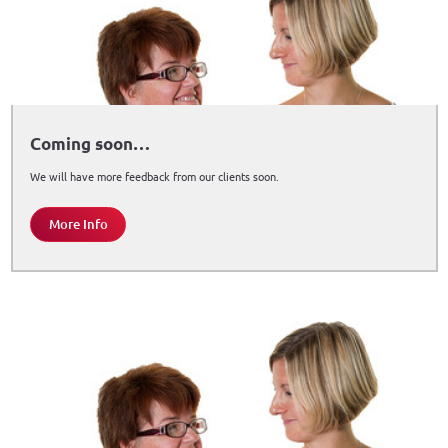
Coming soon…
We will have more feedback from our clients soon.
More Info