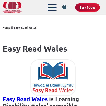
Easy Pages
Home
Easy Read Wales
Easy Read Wales
Easy Read Wales
is Learning
Disability Wales’ accessible