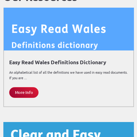
Easy Read Wales Definitions Dictionary
An alphabetical list of all the definitions we have used in easy read documents.
If you are ...
More Info