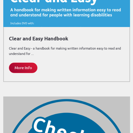
Clear and Easy Handbook
Clear and Easy - a handbook for making written information easy to read and
understand for ...
More Info