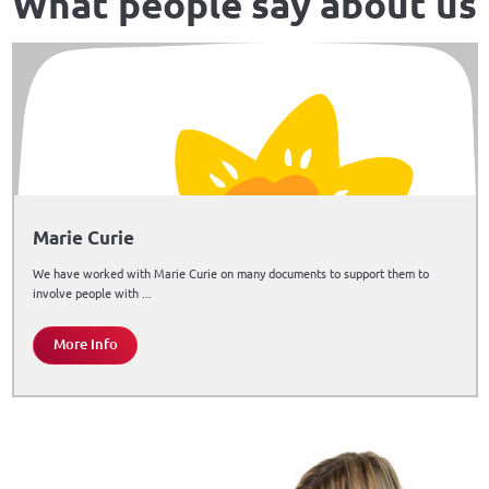
What people say about us
Marie Curie
We have worked with Marie Curie on many documents to support them to
involve people with ...
More Info