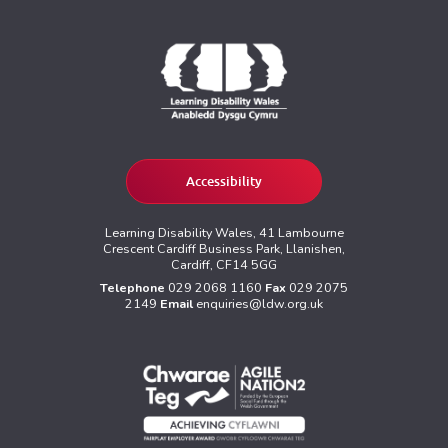
Accessibility
Learning Disability Wales, 41 Lambourne
Crescent Cardiff Business Park, Llanishen,
Cardiff, CF14 5GG
Telephone
029 2068 1160
Fax
029 2075
2149
Email
enquiries@ldw.org.uk