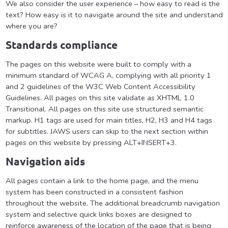
We also consider the user experience – how easy to read is the
text? How easy is it to navigate around the site and understand
where you are?
Standards compliance
The pages on this website were built to comply with a
minimum standard of WCAG A, complying with all priority 1
and 2 guidelines of the W3C Web Content Accessibility
Guidelines. All pages on this site validate as XHTML 1.0
Transitional. All pages on this site use structured semantic
markup. H1 tags are used for main titles, H2, H3 and H4 tags
for subtitles. JAWS users can skip to the next section within
pages on this website by pressing ALT+INSERT+3.
Navigation aids
All pages contain a link to the home page, and the menu
system has been constructed in a consistent fashion
throughout the website. The additional breadcrumb navigation
system and selective quick links boxes are designed to
reinforce awareness of the location of the page that is being