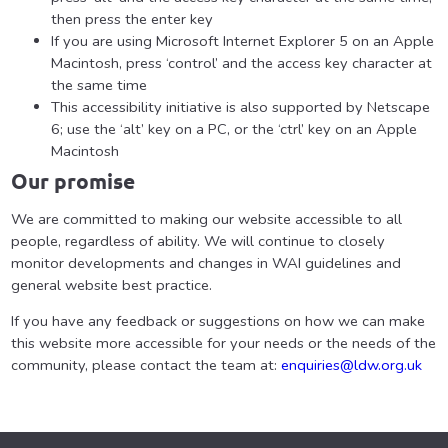
then press the enter key
If you are using Microsoft Internet Explorer 5 on an Apple
Macintosh, press ‘control’ and the access key character at
the same time
This accessibility initiative is also supported by Netscape
6; use the ‘alt’ key on a PC, or the ‘ctrl’ key on an Apple
Macintosh
Our promise
We are committed to making our website accessible to all
people, regardless of ability. We will continue to closely
monitor developments and changes in WAI guidelines and
general website best practice.
If you have any feedback or suggestions on how we can make
this website more accessible for your needs or the needs of the
community, please contact the team at:
enquiries@ldw.org.uk