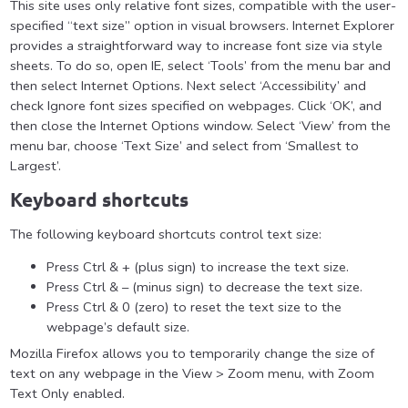
This site uses only relative font sizes, compatible with the user-
specified “text size” option in visual browsers. Internet Explorer
provides a straightforward way to increase font size via style
sheets. To do so, open IE, select ‘Tools’ from the menu bar and
then select Internet Options. Next select ‘Accessibility’ and
check Ignore font sizes specified on webpages. Click ‘OK’, and
then close the Internet Options window. Select ‘View’ from the
menu bar, choose ‘Text Size’ and select from ‘Smallest to
Largest’.
Keyboard shortcuts
The following keyboard shortcuts control text size:
Press Ctrl & + (plus sign) to increase the text size.
Press Ctrl & – (minus sign) to decrease the text size.
Press Ctrl & 0 (zero) to reset the text size to the
webpage’s default size.
Mozilla Firefox allows you to temporarily change the size of
text on any webpage in the View > Zoom menu, with Zoom
Text Only enabled.