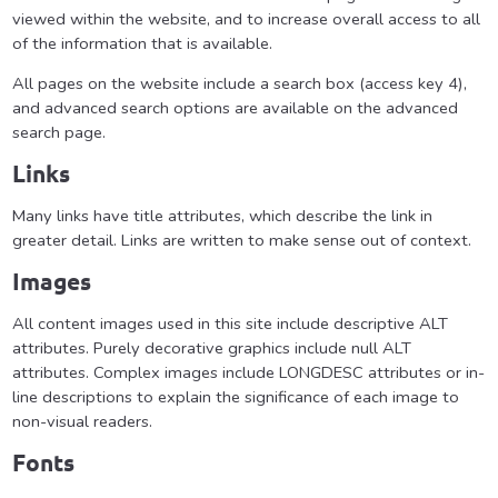
viewed within the website, and to increase overall access to all
of the information that is available.
All pages on the website include a search box (access key 4),
and advanced search options are available on the advanced
search page.
Links
Many links have title attributes, which describe the link in
greater detail. Links are written to make sense out of context.
Images
All content images used in this site include descriptive ALT
attributes. Purely decorative graphics include null ALT
attributes. Complex images include LONGDESC attributes or in-
line descriptions to explain the significance of each image to
non-visual readers.
Fonts