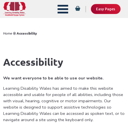
Easy Pages
Home
Accessibility
Accessibility
We want everyone to be able to use our website.
Learning Disability Wales has aimed to make this website
accessible and usable for people of all abilities, including those
with visual, hearing, cognitive or motor impairments. Our
website is designed to support assistive technologies so
Learning Disability Wales can be accessed as spoken text, or to
navigate around a site using the keyboard only.