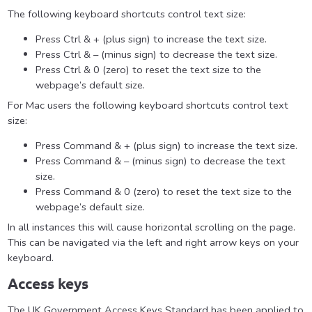
The following keyboard shortcuts control text size:
Press Ctrl & + (plus sign) to increase the text size.
Press Ctrl & – (minus sign) to decrease the text size.
Press Ctrl & 0 (zero) to reset the text size to the
webpage’s default size.
For Mac users the following keyboard shortcuts control text
size:
Press Command & + (plus sign) to increase the text size.
Press Command & – (minus sign) to decrease the text
size.
Press Command & 0 (zero) to reset the text size to the
webpage’s default size.
In all instances this will cause horizontal scrolling on the page.
This can be navigated via the left and right arrow keys on your
keyboard.
Access keys
The UK Government Access Keys Standard has been applied to