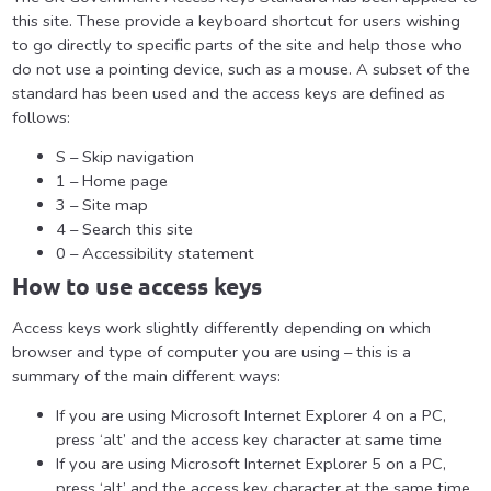
this site. These provide a keyboard shortcut for users wishing
to go directly to specific parts of the site and help those who
do not use a pointing device, such as a mouse. A subset of the
standard has been used and the access keys are defined as
follows:
S – Skip navigation
1 – Home page
3 – Site map
4 – Search this site
0 – Accessibility statement
How to use access keys
Access keys work slightly differently depending on which
browser and type of computer you are using – this is a
summary of the main different ways:
If you are using Microsoft Internet Explorer 4 on a PC,
press ‘alt’ and the access key character at same time
If you are using Microsoft Internet Explorer 5 on a PC,
press ‘alt’ and the access key character at the same time,