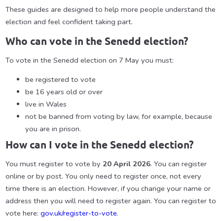
These guides are designed to help more people understand the
election and feel confident taking part.
Who can vote in the Senedd election?
To vote in the Senedd election on 7 May you must:
be registered to vote
be 16 years old or over
live in Wales
not be banned from voting by law, for example, because
you are in prison.
How can I vote in the Senedd election?
You must register to vote by
20 April 2026
. You can register
online or by post. You only need to register once, not every
time there is an election. However, if you change your name or
address then you will need to register again. You can register to
vote here:
gov.uk/register-to-vote
.