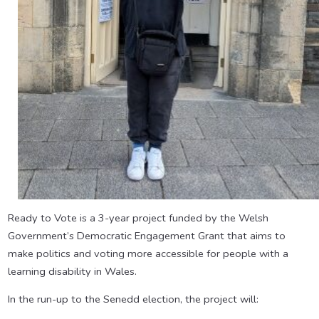
Ready to Vote is a 3-year project funded by the Welsh
Government’s Democratic Engagement Grant that aims to
make politics and voting more accessible for people with a
learning disability in Wales.
In the run-up to the Senedd election, the project will: