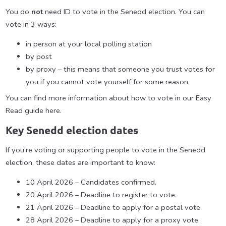
You do
not
need ID to vote in the Senedd election. You can
vote in 3 ways:
in person at your local polling station
by post
by proxy – this means that someone you trust votes for
you if you cannot vote yourself for some reason.
You can find more information about how to vote in our Easy
Read guide here.
Key Senedd election dates
If you’re voting or supporting people to vote in the Senedd
election, these dates are important to know:
10 April 2026 – Candidates confirmed.
20 April 2026 – Deadline to register to vote.
21 April 2026 – Deadline to apply for a postal vote.
28 April 2026 – Deadline to apply for a proxy vote.