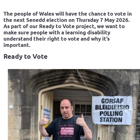
The people of Wales will have the chance to vote in
the next Senedd election on Thursday 7 May 2026.
As part of our Ready to Vote project, we want to
make sure people with a learning disability
understand their right to vote and why it’s
important.
Ready to Vote