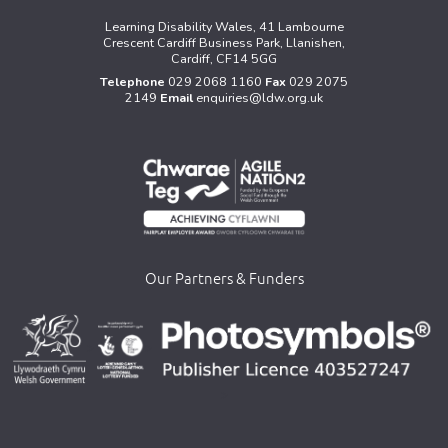
Learning Disability Wales, 41 Lambourne
Crescent Cardiff Business Park, Llanishen,
Cardiff, CF14 5GG
Telephone
029 2068 1160
Fax
029 2075
2149
Email
enquiries@ldw.org.uk
Our Partners & Funders
>
>
>