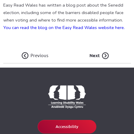
Easy Read Wales has written a blog post about the Senedd
election, including some of the barriers disabled people face
when voting and where to find more accessible information.
You can read the blog on the Easy Read Wales website here.
Previous
Next
Accessibility