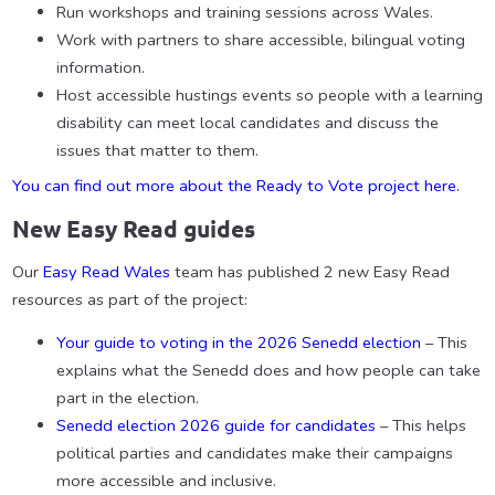
Run workshops and training sessions across Wales.
Work with partners to share accessible, bilingual voting
information.
Host accessible hustings events so people with a learning
disability can meet local candidates and discuss the
issues that matter to them.
You can find out more about the Ready to Vote project here.
New Easy Read guides
Our
Easy Read Wales
team has published 2 new Easy Read
resources as part of the project:
Your guide to voting in the 2026 Senedd election
– This
explains what the Senedd does and how people can take
part in the election.
Senedd election 2026 guide for candidates
– This helps
political parties and candidates make their campaigns
more accessible and inclusive.