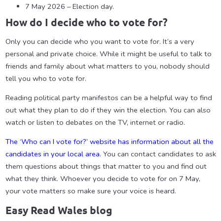
7 May 2026 – Election day.
How do I decide who to vote for?
Only you can decide who you want to vote for. It’s a very
personal and private choice. While it might be useful to talk to
friends and family about what matters to you, nobody should
tell you who to vote for.
Reading political party manifestos can be a helpful way to find
out what they plan to do if they win the election. You can also
watch or listen to debates on the TV, internet or radio.
The ‘Who can I vote for?’ website has information about all the
candidates in your local area.
You can contact candidates to ask
them questions about things that matter to you and find out
what they think. Whoever you decide to vote for on 7 May,
your vote matters so make sure your voice is heard.
Easy Read Wales blog