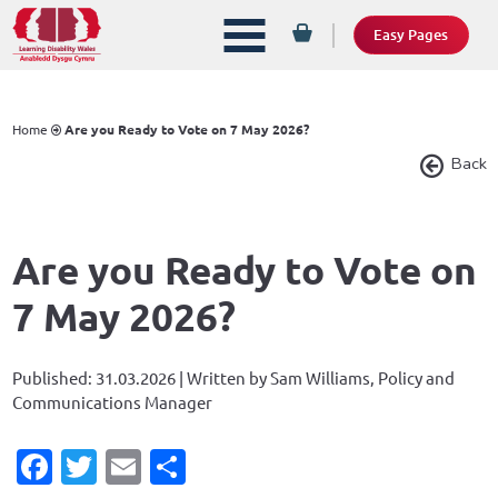
Easy Pages
Home
Are you Ready to Vote on 7 May 2026?
Back
Are you Ready to Vote on
7 May 2026?
Published: 31.03.2026 | Written by Sam Williams, Policy and
Communications Manager
Facebook
Twitter
Email
Share