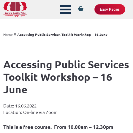
Easy Pages
Home
Accessing Public Services Toolkit Workshop – 16 June
Accessing Public Services
Toolkit Workshop – 16
June
Date: 16.06.2022
Location: On-line via Zoom
This is a free course. From 10.00am – 12.30pm