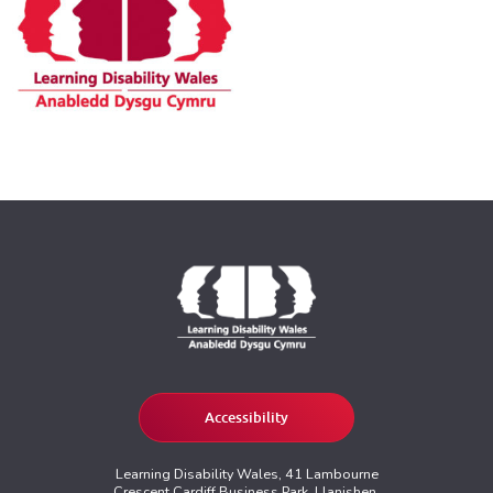
Accessibility
Learning Disability Wales, 41 Lambourne
Crescent Cardiff Business Park, Llanishen,