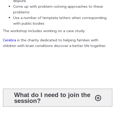
dispute
Come up with problem-solving approaches to these
problems
Use a number of template letters when corresponding
with public bodies
The workshop includes working on a case study.
Cerebra
is the charity dedicated to helping families with
children with brain conditions discover a better life together.
What do I need to join the
session?