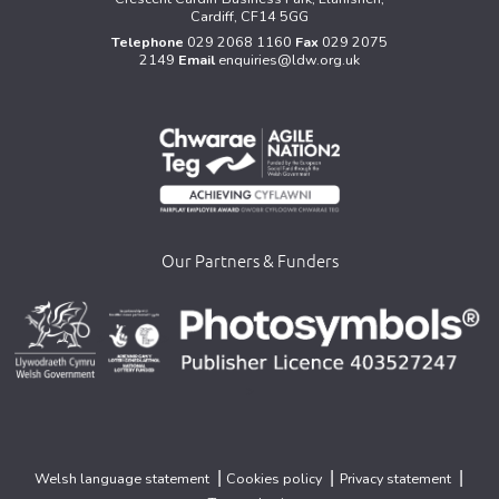
Cardiff, CF14 5GG
Telephone
029 2068 1160
Fax
029 2075
2149
Email
enquiries@ldw.org.uk
Our Partners & Funders
>
>
>
|
|
|
Welsh language statement
Cookies policy
Privacy statement