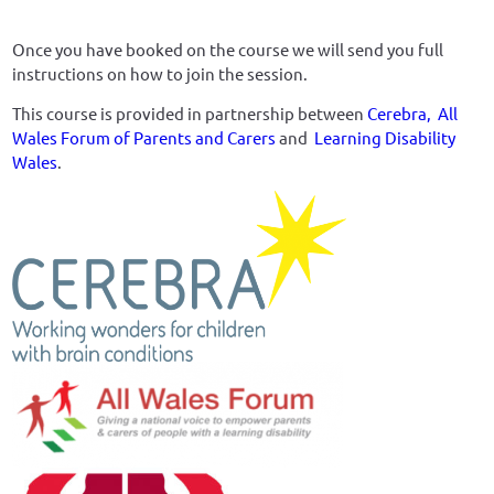
Once you have booked on the course we will send you full
instructions on how to join the session.
This course is provided in partnership between
Cerebra,
All
Wales Forum of Parents and Carers
and
Learning Disability
Wales
.