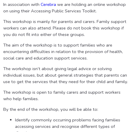
In association with
Cerebra
we are holding an online workshop
on using their Accessing Public Services Toolkit.
This workshop is mainly for parents and carers. Family support
workers can also attend. Please do not book this workshop if
you do not fit into either of these groups.
The aim of the workshop is to support families who are
encountering difficulties in relation to the provision of health,
social care and education support services.
The workshop isn’t about giving legal advice or solving
individual issues, but about general strategies that parents can
use to get the services that they need for their child and family.
The workshop is open to family carers and support workers
who help families.
By the end of the workshop, you will be able to:
Identify commonly occurring problems facing families
accessing services and recognise different types of