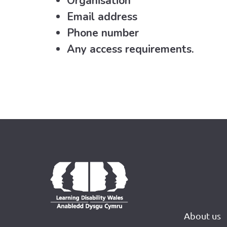
Organisation
Email address
Phone number
Any access requirements.
About us