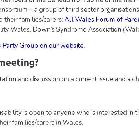
nsortium – a group of third sector organisations
d their families/carers:
All Wales Forum of Pare
bility Wales, Down’s Syndrome Association (Wal
s Party Group on our website.
 meeting?
tation and discussion on a current issue and a c
bility is open to anyone who is interested in the
heir families/carers in Wales.