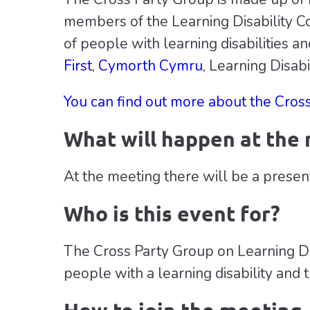
members of the Learning Disability Co
of people with learning disabilities an
First
,
Cymorth Cymru
, Learning Disa
You can find out more about the Cros
What will happen at the
At the meeting there will be a presen
Who is this event for?
The Cross Party Group on Learning Disa
people with a learning disability and t