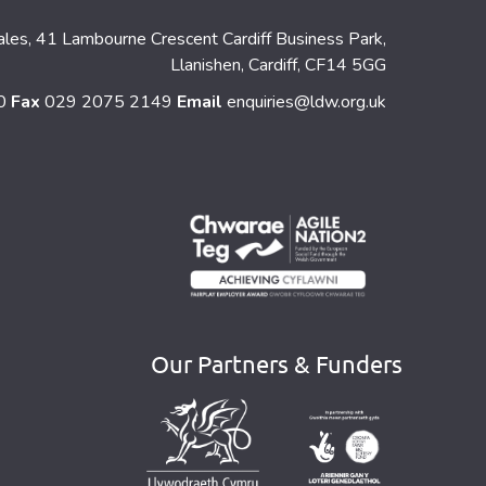
ales, 41 Lambourne Crescent Cardiff Business Park,
Llanishen, Cardiff, CF14 5GG
60
Fax
029 2075 2149
Email
enquiries@ldw.org.uk
Our Partners & Funders