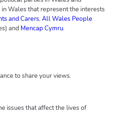
 in Wales that represent the interests
nts and Carers
,
All Wales People
es) and
Mencap Cymru
.
hance to share your views.
 issues that affect the lives of