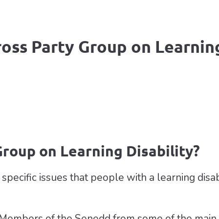
ross Party Group on Learning
Group on Learning Disability?
pecific issues that people with a learning disabi
Members of the Senedd from some of the main po