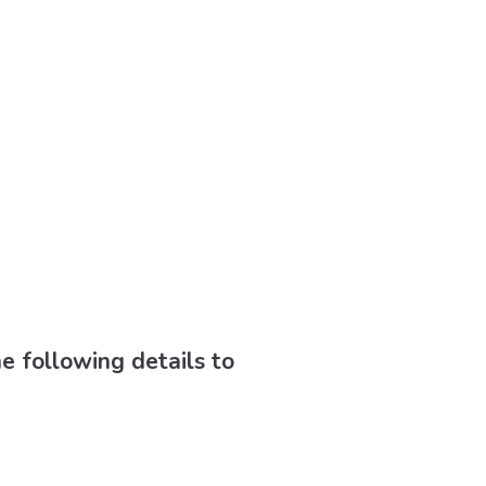
he following details to