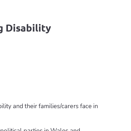
 Disability
lity and their families/carers face in
litical parties in Wales and