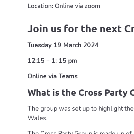
Location: Online via zoom
Join us for the next C
Tuesday 19 March 2024
12:15 – 1: 15 pm
Online via Teams
What is the Cross Party 
The group was set up to highlight the s
Wales.
The Cross Party Group is made up of 