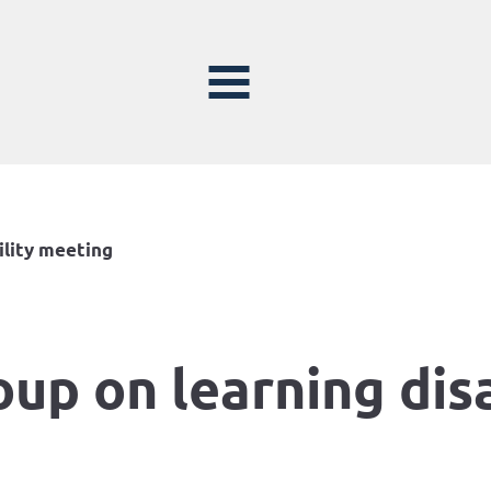
ility meeting
oup on learning dis