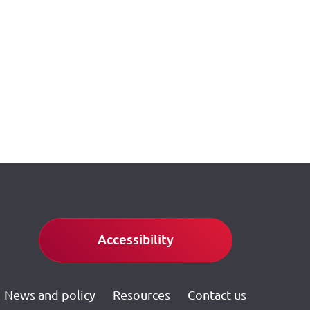
Accessibility
News and policy
Resources
Contact us