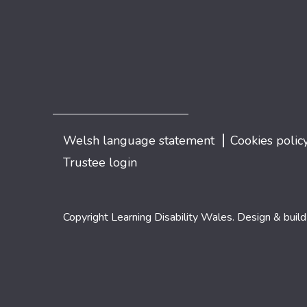
|
Welsh language statement
Cookies polic
Trustee login
Copyright Learning Disability Wales. Design & buil