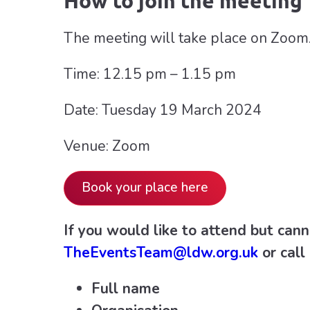
How to join the meeting
The meeting will take place on Zoom.
Time: 12.15 pm – 1.15 pm
Date: Tuesday 19 March 2024
Venue: Zoom
Book your place here
If you would like to attend but cann
TheEventsTeam@ldw.org.uk
or cal
Full name