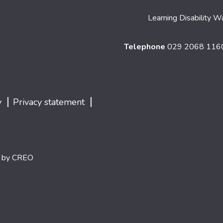
Learning Disability W
Telephone
029 2068 11
|
|
y
Privacy statement
d by
CREO