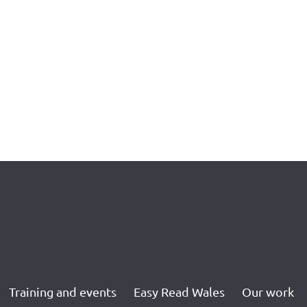
Training and events
Easy Read Wales
Our work