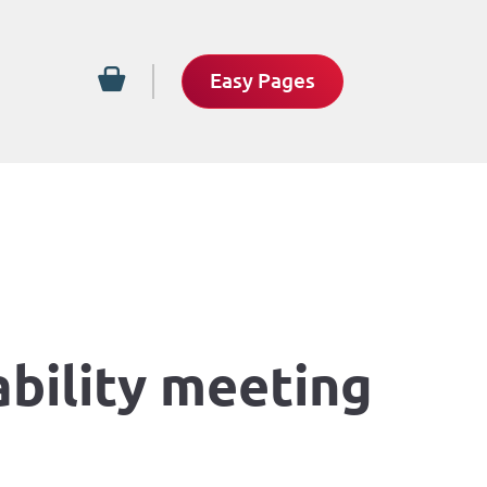
Easy Pages
ability meeting