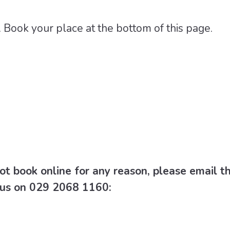
 Book your place at the bottom of this page.
ot book online for any reason, please email t
l us on 029 2068 1160: