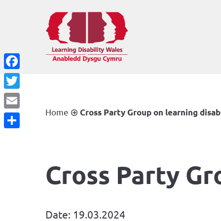
Facebook
Twitter
Home
Cross Party Group on learning disab
Email
Share
Cross Party Gr
Date: 19.03.2024