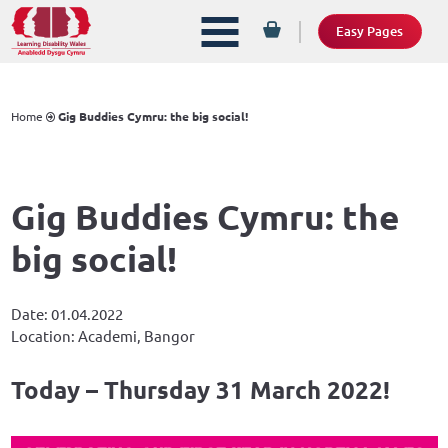
Easy Pages
Home
Gig Buddies Cymru: the big social!
Gig Buddies Cymru: the
big social!
Date: 01.04.2022
Location: Academi, Bangor
Today – Thursday 31 March 2022!