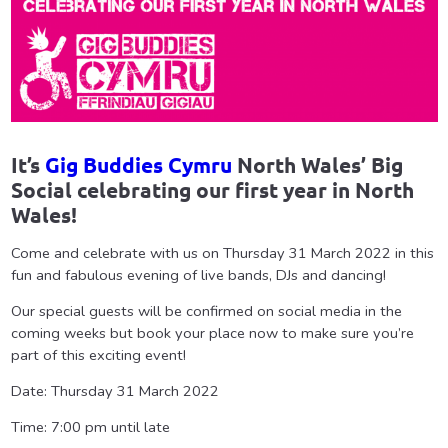
It’s
Gig Buddies Cymru
North Wales’ Big
Social celebrating our first year in North
Wales!
Come and celebrate with us on Thursday 31 March 2022 in this
fun and fabulous evening of live bands, DJs and dancing!
Our special guests will be confirmed on social media in the
coming weeks but book your place now to make sure you’re
part of this exciting event!
Date: Thursday 31 March 2022
Time: 7:00 pm until late