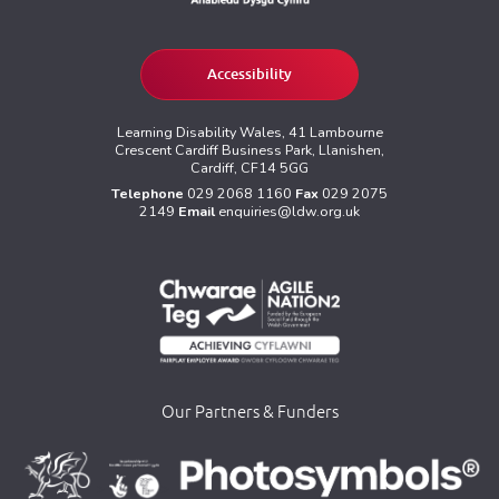
Accessibility
Learning Disability Wales, 41 Lambourne
Crescent Cardiff Business Park, Llanishen,
Cardiff, CF14 5GG
Telephone
029 2068 1160
Fax
029 2075
2149
Email
enquiries@ldw.org.uk
Our Partners & Funders
>
>