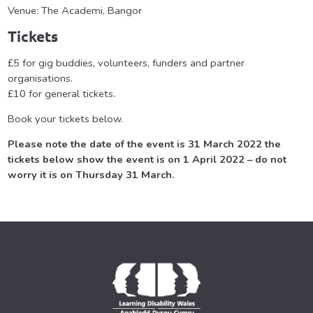
Venue: The Academi, Bangor
Tickets
£5 for gig buddies, volunteers, funders and partner
organisations.
£10 for general tickets.
Book your tickets below.
Please note the date of the event is 31 March 2022 the
tickets below show the event is on 1 April 2022 – do not
worry it is on Thursday 31 March.