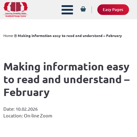
Easy Pages
Home
Making information easy to read and understand – February
Making information easy
to read and understand –
February
Date: 10.02.2026
Location: On-line Zoom