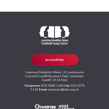
Accessibility
Learning Disability Wales, 41 Lambourne
Crescent Cardiff Business Park, Llanishen,
Cardiff, CF14 5GG
Telephone
029 2068 1160
Fax
029 2075
2149
Email
enquiries@ldw.org.uk