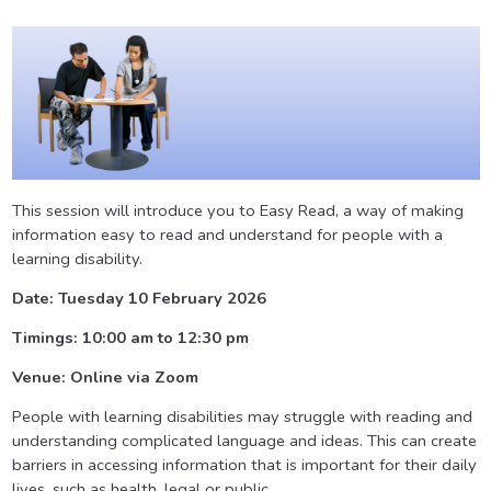
This session will introduce you to Easy Read, a way of making
information easy to read and understand for people with a
learning disability.
Date: Tuesday 10 February 2026
Timings: 10:00 am to 12:30 pm
Venue: Online via Zoom
People with learning disabilities may struggle with reading and
understanding complicated language and ideas. This can create
barriers in accessing information that is important for their daily
lives, such as health, legal or public.