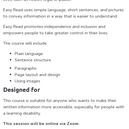
Easy Read uses simple language, short sentences, and pictures
to convey information in a way that is easier to understand.
Easy Read promotes independence and inclusion and
empowers people to take greater control in their lives.
The
course
will include
Plain language
Sentence structure
Paragraphs
Page layout and design
Using images
Designed for
This course is suitable for anyone who wants to make their
written information more accessible, especially for people with
a learning disability.
This session will be online via Zoom.