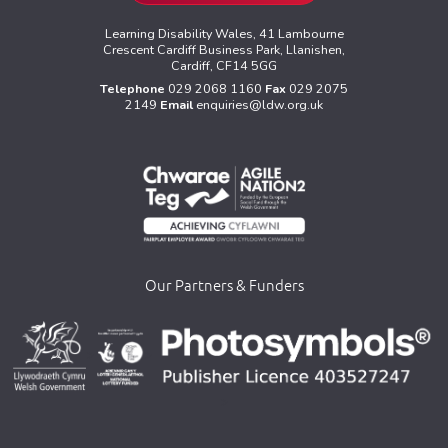
Learning Disability Wales, 41 Lambourne
Crescent Cardiff Business Park, Llanishen,
Cardiff, CF14 5GG
Telephone
029 2068 1160
Fax
029 2075
2149
Email
enquiries@ldw.org.uk
Our Partners & Funders
>
>
>