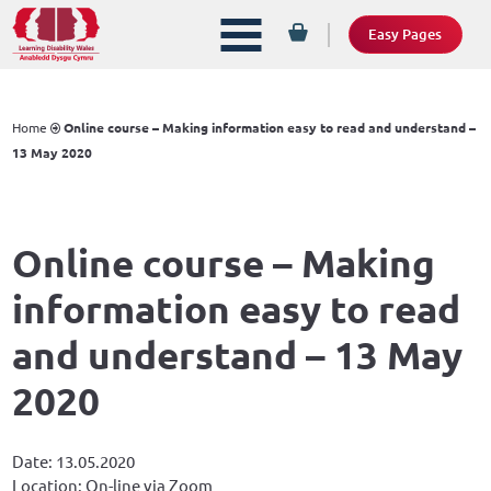
Easy Pages
Home
Online course – Making information easy to read and understand –
13 May 2020
Online course – Making
information easy to read
and understand – 13 May
2020
Date: 13.05.2020
Location: On-line via Zoom