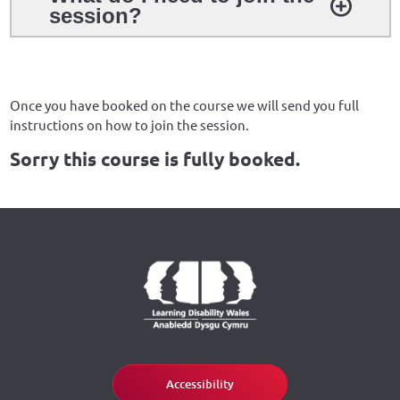
session?
Once you have booked on the course we will send you full
instructions on how to join the session.
Sorry this course is fully booked.
Accessibility