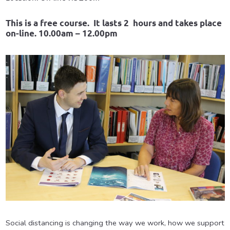
This is a free course. It lasts 2 hours and takes place
on-line. 10.00am – 12.00pm
Social distancing is changing the way we work, how we support