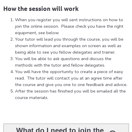
How the session will work
When you register you will sent instructions on how to
join the online session. Please check you have the right
equipment, see below.
Your tutor will lead you through the course, you will be
shown information and examples on screen as well as
being able to see you fellow delegates and trainer.
You will be able to ask questions and discuss the
methods with the tutor and fellow delegates.
You will have the opportunity to create a piece of easy
read. The tutor will contact you at an agree time after
the course and give you one to one feedback and advice.
After the session has finished you will be emailed all the
course materials.
What do I need to join the