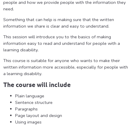
people and how we provide people with the information they
need.
Something that can help is making sure that the written
information we share is clear and easy to understand.
This session will introduce you to the basics of making
information easy to read and understand for people with a
learning disability.
This course is suitable for anyone who wants to make their
written information more accessible, especially for people with
a learning disability.
The course will include
Plain language
Sentence structure
Paragraphs
Page layout and design
Using images