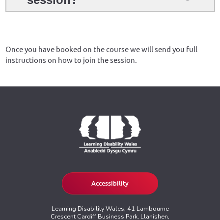
Once you have booked on the course we will send you full
instructions on how to join the session.
Accessibility
Learning Disability Wales, 41 Lambourne
Crescent Cardiff Business Park, Llanishen,