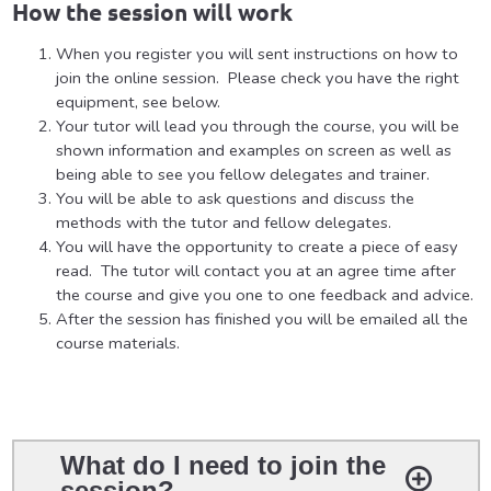
How the session will work
When you register you will sent instructions on how to
join the online session. Please check you have the right
equipment, see below.
Your tutor will lead you through the course, you will be
shown information and examples on screen as well as
being able to see you fellow delegates and trainer.
You will be able to ask questions and discuss the
methods with the tutor and fellow delegates.
You will have the opportunity to create a piece of easy
read. The tutor will contact you at an agree time after
the course and give you one to one feedback and advice.
After the session has finished you will be emailed all the
course materials.
What do I need to join the
session?