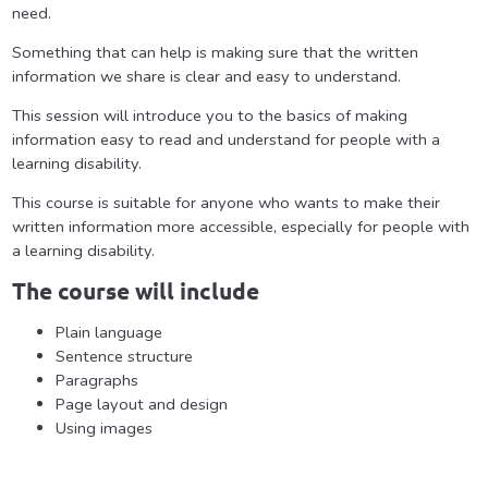
need.
Something that can help is making sure that the written
information we share is clear and easy to understand.
This session will introduce you to the basics of making
information easy to read and understand for people with a
learning disability.
This course is suitable for anyone who wants to make their
written information more accessible, especially for people with
a learning disability.
The course will include
Plain language
Sentence structure
Paragraphs
Page layout and design
Using images