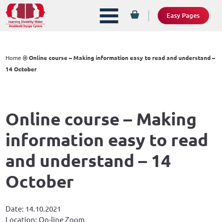
Easy Pages
Home
Online course – Making information easy to read and understand –
14 October
Online course – Making
information easy to read
and understand – 14
October
Date: 14.10.2021
Location: On-line Zoom