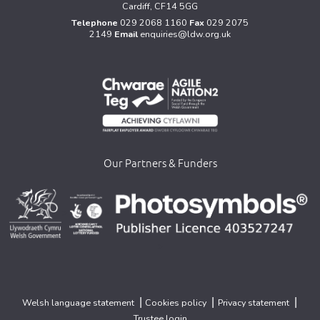
Cardiff, CF14 5GG
Telephone
029 2068 1160
Fax
029 2075
2149
Email
enquiries@ldw.org.uk
Our Partners & Funders
>
>
>
|
|
|
Welsh language statement
Cookies policy
Privacy statement
Trustee login