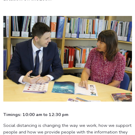
Timings: 10:00 am to 12:30 pm
Social distancing is changing the way we work, how we support
people and how we provide people with the information they