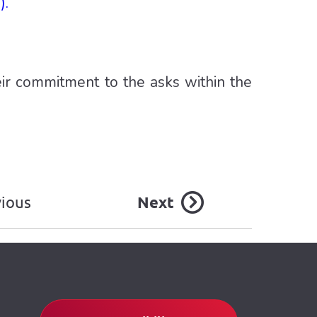
).
ir commitment to the asks within the
vious
Next