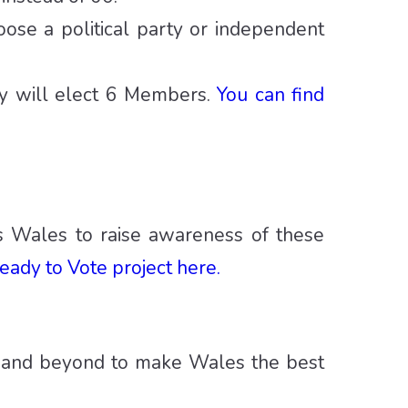
ose a political party or independent
cy will elect 6 Members.
You can find
ss Wales to raise awareness of these
eady to Vote project here.
 and beyond to make Wales the best