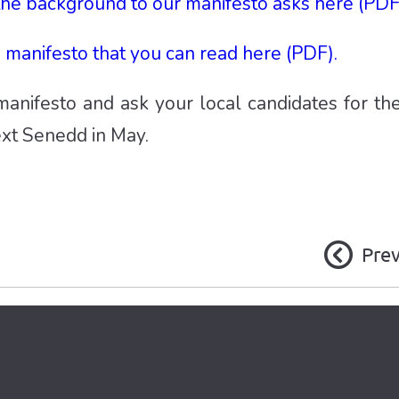
the background to our manifesto asks here (PDF
manifesto that you can read here (PDF).
anifesto and ask your local candidates for the
ext Senedd in May.
Pre