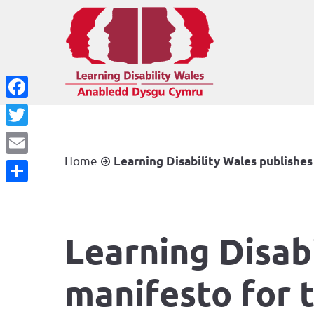
Facebook
Twitter
Home
Learning Disability Wales publishes
Email
Share
Learning Disabi
manifesto for 