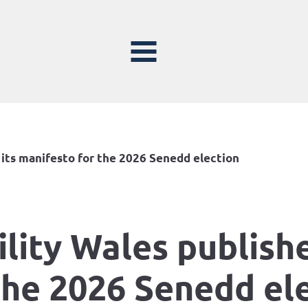
 its manifesto for the 2026 Senedd election
lity Wales publishe
the 2026 Senedd el