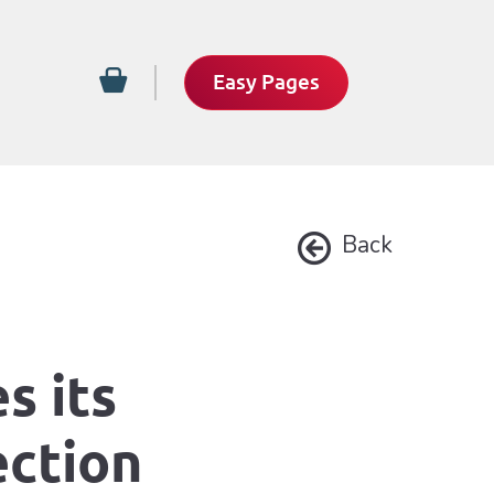
Easy Pages
Back
s its
ection