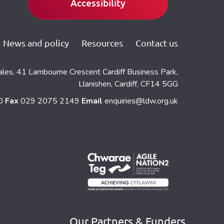
Accessibility
News and policy
Resources
Contact us
ales, 41 Lambourne Crescent Cardiff Business Park,
Llanishen, Cardiff, CF14 5GG
60
Fax
029 2075 2149
Email
enquiries@ldw.org.uk
Our Partners & Funders