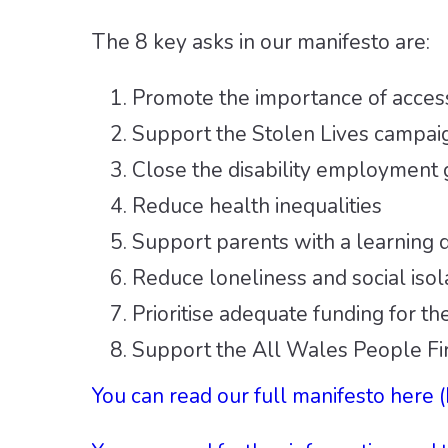
The 8 key asks in our manifesto are:
Promote the importance of access
Support the Stolen Lives campai
Close the disability employment
Reduce health inequalities
Support parents with a learning di
Reduce loneliness and social isol
Prioritise adequate funding for the
Support the All Wales People Fir
You can read our full manifesto here 