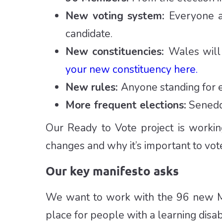
New voting system:
Everyone a
candidate.
New constituencies:
Wales will
your new constituency here.
New rules:
Anyone standing for e
More frequent elections:
Senedd 
Our Ready to Vote project is workin
changes and why it’s important to vote
Our key manifesto asks
We want to work with the 96 new M
place for people with a learning disabi