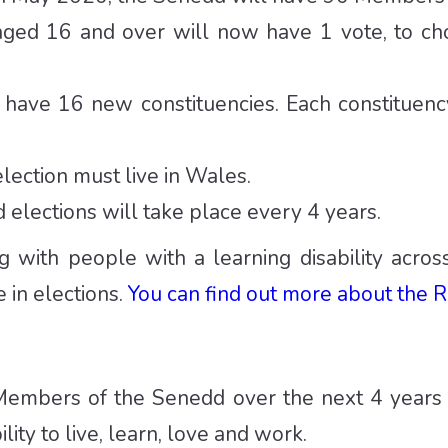
ged 16 and over will now have 1 vote, to cho
 have 16 new constituencies. Each constituen
lection must live in Wales.
elections will take place every 4 years.
g with people with a learning disability acro
 in elections.
You can find out more about the R
embers of the Senedd over the next 4 years
lity to live, learn, love and work.