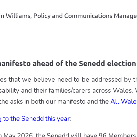
Sam Williams, Policy and Communications Manage
anifesto ahead of the Senedd election 
sues that we believe need to be addressed by 
sability and their families/carers across Wales. 
the asks in both our manifesto and the
All Wale
 to the Senedd this year
:
in May 2026, the Senedd will have 96 Members 