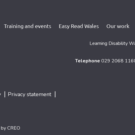
Training and events
Easy Read Wales
Our work
Learning Disability W
Telephone
029 2068 11
|
|
y
Privacy statement
d by
CREO