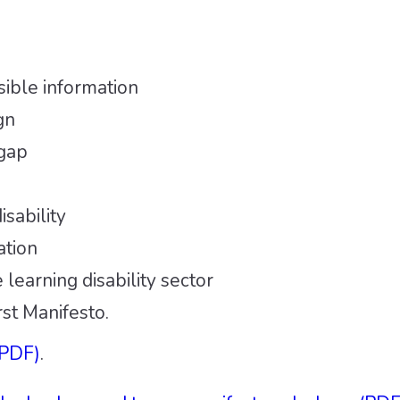
ible information
gn
 gap
sability
ation
 learning disability sector
st Manifesto.
(PDF)
.