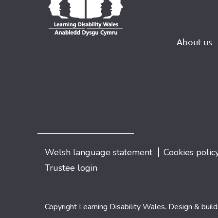
About us
|
Welsh language statement
Cookies polic
Trustee login
Copyright Learning Disability Wales. Design & buil