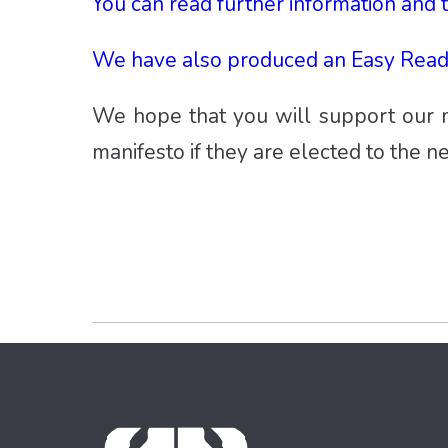
You can read further information and 
We have also produced an Easy Read 
We hope that you will support our m
manifesto if they are elected to the n