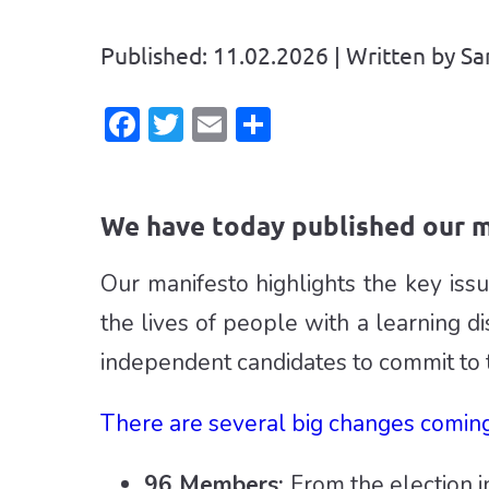
Published: 11.02.2026 | Written by 
Facebook
Twitter
Email
Share
We have today published our m
Our manifesto highlights the key is
the lives of people with a learning di
independent candidates to commit to 
There are several big changes coming
96 Members:
From the election 