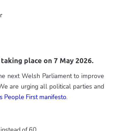
r
taking place on 7 May 2026.
the next Welsh Parliament to improve
We are urging all political parties and
s People First manifesto
.
instead of 60.