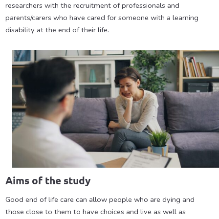
researchers with the recruitment of professionals and
parents/carers who have cared for someone with a learning
disability at the end of their life.
Aims of the study
Good end of life care can allow people who are dying and
those close to them to have choices and live as well as