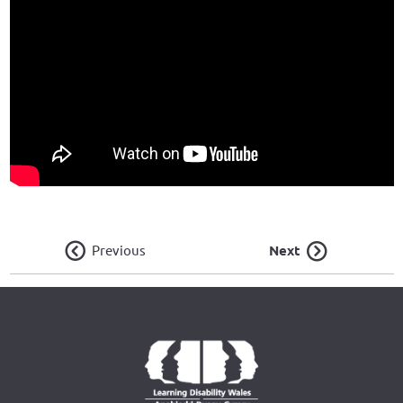
Previous
Next