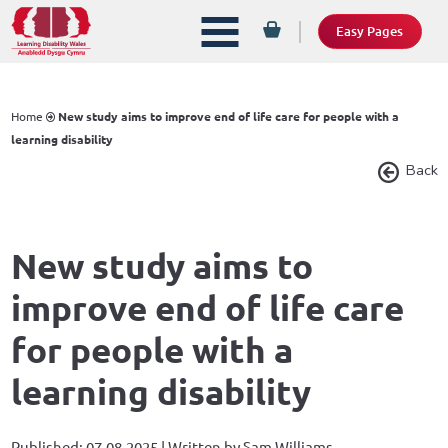
Easy Pages
Home
New study aims to improve end of life care for people with a
learning disability
Back
New study aims to
improve end of life care
for people with a
learning disability
Published: 07.08.2025 | Written by Sam Williams