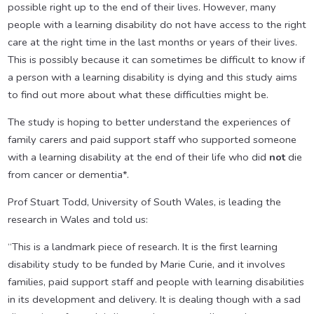
possible right up to the end of their lives. However, many
people with a learning disability do not have access to the right
care at the right time in the last months or years of their lives.
This is possibly because it can sometimes be difficult to know if
a person with a learning disability is dying and this study aims
to find out more about what these difficulties might be.
The study is hoping to better understand the experiences of
family carers and paid support staff who supported someone
with a learning disability at the end of their life who did
not
die
from cancer or dementia*.
Prof Stuart Todd, University of South Wales, is leading the
research in Wales and told us:
“This is a landmark piece of research. It is the first learning
disability study to be funded by Marie Curie, and it involves
families, paid support staff and people with learning disabilities
in its development and delivery. It is dealing though with a sad