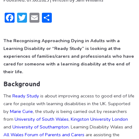
Facebook
Twitter
Email
Share
The Recognising Approaching Dying in Adults with a
Learning Disability or “Ready Study” is looking at the
experiences of families/carers
and professionals who have
cared for someone with a learning disability at the end of
their life.
Background
The
Ready Study
is about improving access to good end of life
care for people with learning disabilities in the UK. Supported
by
Marie Curie
, the study is being carried out by researchers
from
University of South Wales
,
Kingston University London
and
University of Southampton
. Learning Disability Wales and
All Wales Forum of Parents and Carers
are assisting the