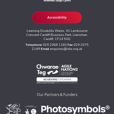
Accessibility
Learning Disability Wales, 41 Lambourne
Crescent Cardiff Business Park, Llanishen,
Cardiff, CF14 5GG
Telephone
029 2068 1160
Fax
029 2075
2149
Email
enquiries@ldw.org.uk
Our Partners & Funders
>
>