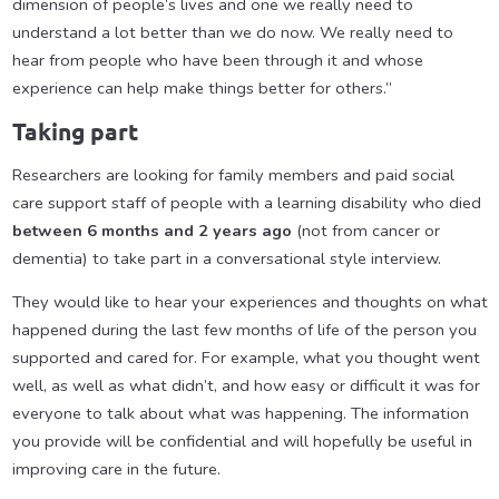
dimension of people’s lives and one we really need to
understand a lot better than we do now. We really need to
hear from people who have been through it and whose
experience can help make things better for others.”
Taking part
Researchers are looking for family members and paid social
care support staff of people with a learning disability who died
between 6 months and 2 years ago
(not from cancer or
dementia) to take part in a conversational style interview.
They would like to hear your experiences and thoughts on what
happened during the last few months of life of the person you
supported and cared for. For example, what you thought went
well, as well as what didn’t, and how easy or difficult it was for
everyone to talk about what was happening. The information
you provide will be confidential and will hopefully be useful in
improving care in the future.