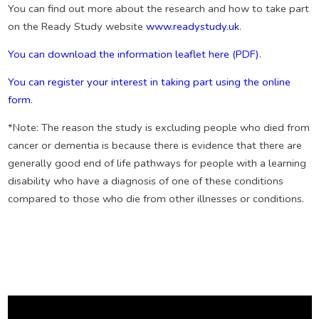
You can find out more about the research and how to take part
on the Ready Study website
www.readystudy.uk
.
You can download the information leaflet here (PDF)
.
You can register your interest in taking part using the online
form
.
*Note: The reason the study is excluding people who died from
cancer or dementia is because there is evidence that there are
generally good end of life pathways for people with a learning
disability who have a diagnosis of one of these conditions
compared to those who die from other illnesses or conditions.