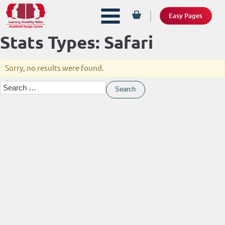
Easy Pages
Stats Types:
Safari
Sorry, no results were found.
Search
for: