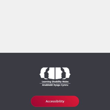
Accessibility