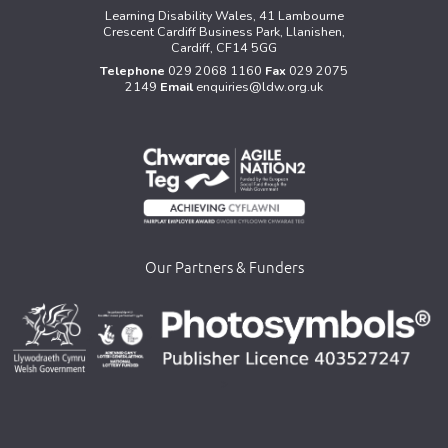
Learning Disability Wales, 41 Lambourne
Crescent Cardiff Business Park, Llanishen,
Cardiff, CF14 5GG
Telephone
029 2068 1160
Fax
029 2075
2149
Email
enquiries@ldw.org.uk
Our Partners & Funders
>
>
>