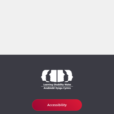
Accessibility