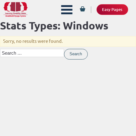
Easy Pages
Stats Types:
Windows
Sorry, no results were found.
Search
for: