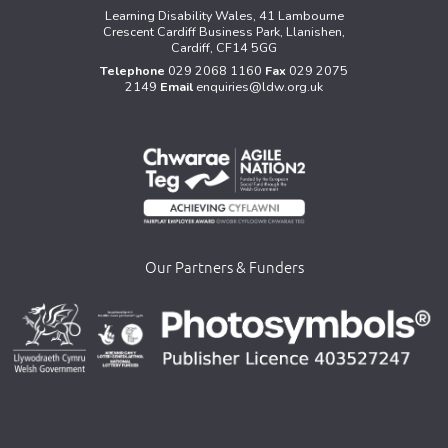
Learning Disability Wales, 41 Lambourne
Crescent Cardiff Business Park, Llanishen,
Cardiff, CF14 5GG
Telephone
029 2068 1160
Fax
029 2075
2149
Email
enquiries@ldw.org.uk
Our Partners & Funders
>
>
>