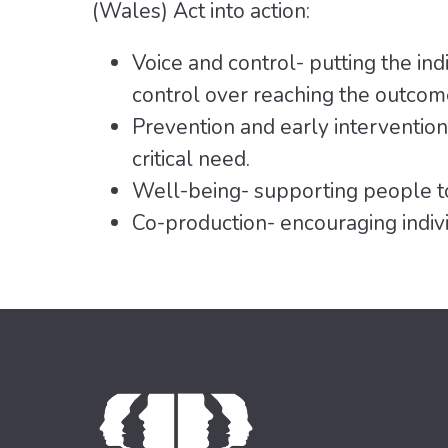
(Wales) Act into action:
Voice and control- putting the indi
control over reaching the outcom
Prevention and early intervention
critical need.
Well-being- supporting people to
Co-production- encouraging indivi