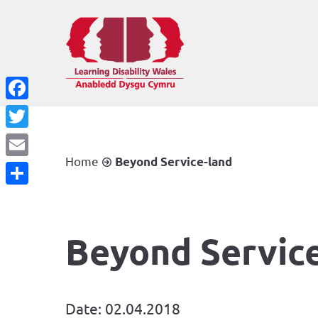
Facebook
Twitter
Home
Beyond Service-land
Email
Share
Beyond Servic
Date: 02.04.2018