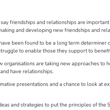
 say friendships and relationships are important 
o making and developing new friendships and rela
 have been found to be a long term determiner 
ruggle to enable those they support to benefit 
 organisations are taking new approaches to hel
 and have relationships.
rmative presentations and a chance to look at ex
deas and strategies to put the principles of the