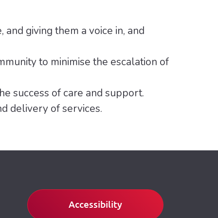
e, and giving them a voice in, and
mmunity to minimise the escalation of
he success of care and support.
 delivery of services.
Accessibility