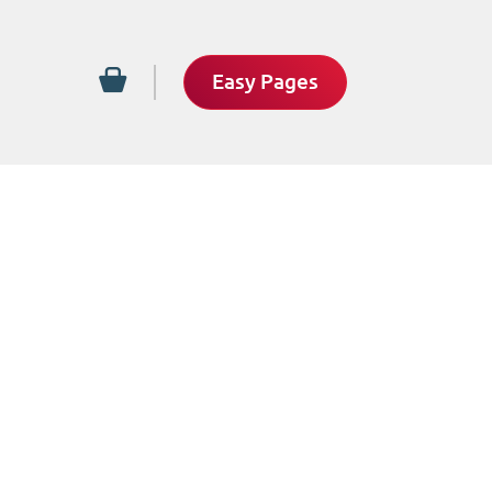
Easy Pages