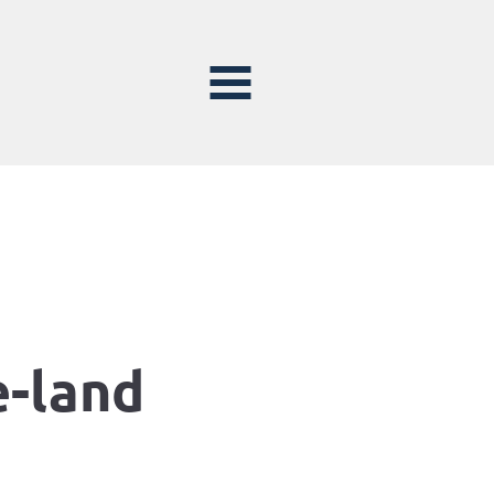
e-land