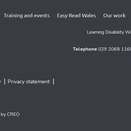
Training and events
Easy Read Wales
Our work
Learning Disability W
Telephone
029 2068 11
|
|
y
Privacy statement
d by
CREO