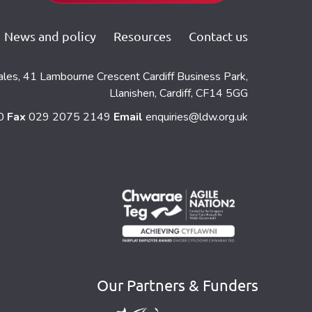
News and policy
Resources
Contact us
ales, 41 Lambourne Crescent Cardiff Business Park,
Llanishen, Cardiff, CF14 5GG
60
Fax
029 2075 2149
Email
enquiries@ldw.org.uk
Our Partners & Funders