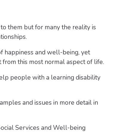
to them but for many the reality is
tionships.
of happiness and well-being, yet
from this most normal aspect of life.
p people with a learning disability
amples and issues in more detail in
 Social Services and Well-being