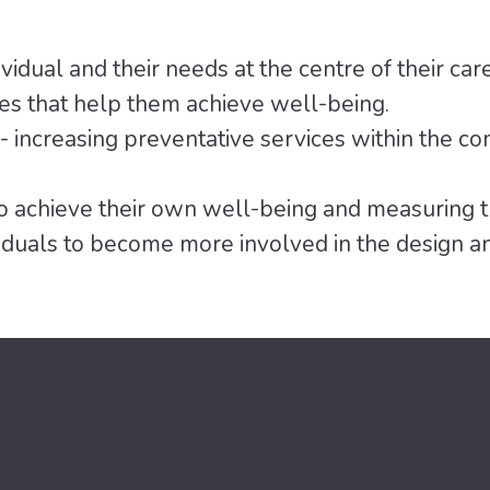
vidual and their needs at the centre of their car
es that help them achieve well-being.
- increasing preventative services within the co
 achieve their own well-being and measuring t
duals to become more involved in the design and