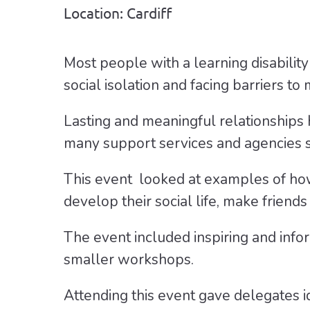
Location: Cardiff
Most people with a learning disability
social isolation and facing barriers t
Lasting and meaningful relationships
many support services and agencies st
This event looked at examples of how
develop their social life, make friends
The event included inspiring and info
smaller workshops.
Attending this event gave delegates i