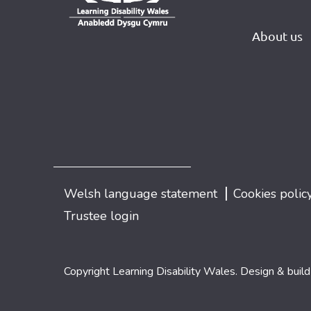
About us
|
Welsh language statement
Cookies polic
Trustee login
Copyright Learning Disability Wales. Design & buil