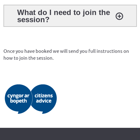
What do I need to join the
session?
Once you have booked we will send you full instructions on
how to join the session.