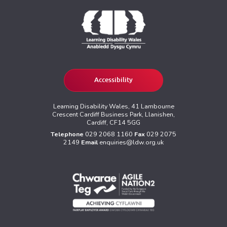
Accessibility
Learning Disability Wales, 41 Lambourne
Crescent Cardiff Business Park, Llanishen,
Cardiff, CF14 5GG
Telephone
029 2068 1160
Fax
029 2075
2149
Email
enquiries@ldw.org.uk