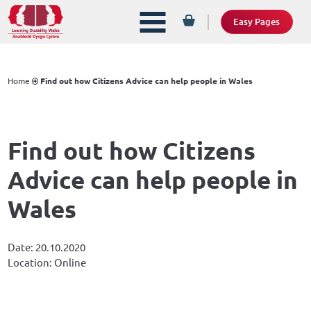
Easy Pages
Home
Find out how Citizens Advice can help people in Wales
Find out how Citizens
Advice can help people in
Wales
Date: 20.10.2020
Location: Online