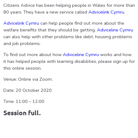
Citizens Advice has been helping people in Wales for more than
80 years. They have a new service called
Advicelink Cymru
.
Advicelink Cymru
can help people find out more about the
welfare benefits that they should be getting.
Adviceline Cymru
can also help with other problems like debt, housing problems
and job problems.
To find out more about how
Adviceline Cymru
works and how
it has helped people with learning disabilities, please sign up for
this online session.
Venue: Online via Zoom.
Date: 20 October 2020
Time: 11:00 – 12:00
Session full.