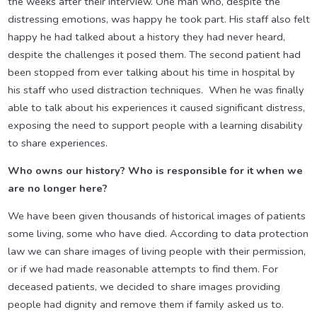
the weeks after their interview. One man who, despite the
distressing emotions, was happy he took part. His staff also felt
happy he had talked about a history they had never heard,
despite the challenges it posed them. The second patient had
been stopped from ever talking about his time in hospital by
his staff who used distraction techniques. When he was finally
able to talk about his experiences it caused significant distress,
exposing the need to support people with a learning disability
to share experiences.
Who owns our history? Who is responsible for it when we
are no longer here?
We have been given thousands of historical images of patients
some living, some who have died. According to data protection
law we can share images of living people with their permission,
or if we had made reasonable attempts to find them. For
deceased patients, we decided to share images providing
people had dignity and remove them if family asked us to.