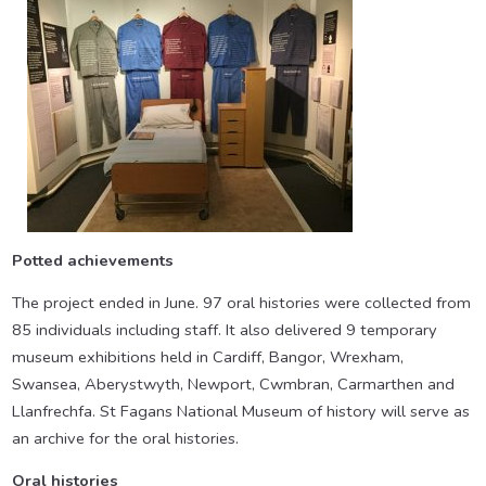
Potted achievements
The project ended in June. 97 oral histories were collected from
85 individuals including staff. It also delivered 9 temporary
museum exhibitions held in Cardiff, Bangor, Wrexham,
Swansea, Aberystwyth, Newport, Cwmbran, Carmarthen and
Llanfrechfa. St Fagans National Museum of history will serve as
an archive for the oral histories.
Oral histories