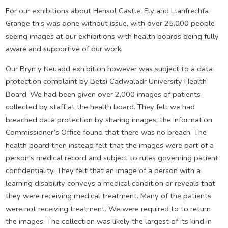
For our exhibitions about Hensol Castle, Ely and Llanfrechfa
Grange this was done without issue, with over 25,000 people
seeing images at our exhibitions with health boards being fully
aware and supportive of our work.
Our Bryn y Neuadd exhibition however was subject to a data
protection complaint by Betsi Cadwaladr University Health
Board. We had been given over 2,000 images of patients
collected by staff at the health board. They felt we had
breached data protection by sharing images, the Information
Commissioner’s Office found that there was no breach. The
health board then instead felt that the images were part of a
person’s medical record and subject to rules governing patient
confidentiality. They felt that an image of a person with a
learning disability conveys a medical condition or reveals that
they were receiving medical treatment. Many of the patients
were not receiving treatment. We were required to to return
the images. The collection was likely the largest of its kind in