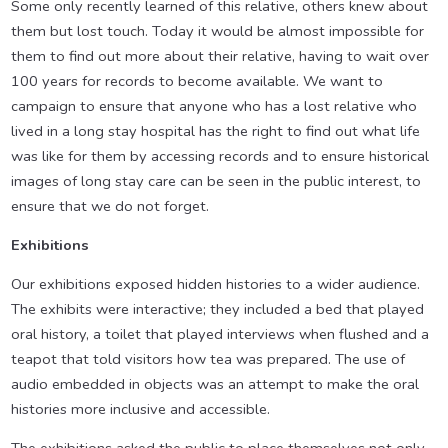
Some only recently learned of this relative, others knew about
them but lost touch. Today it would be almost impossible for
them to find out more about their relative, having to wait over
100 years for records to become available. We want to
campaign to ensure that anyone who has a lost relative who
lived in a long stay hospital has the right to find out what life
was like for them by accessing records and to ensure historical
images of long stay care can be seen in the public interest, to
ensure that we do not forget.
Exhibitions
Our exhibitions exposed hidden histories to a wider audience.
The exhibits were interactive; they included a bed that played
oral history, a toilet that played interviews when flushed and a
teapot that told visitors how tea was prepared. The use of
audio embedded in objects was an attempt to make the oral
histories more inclusive and accessible.