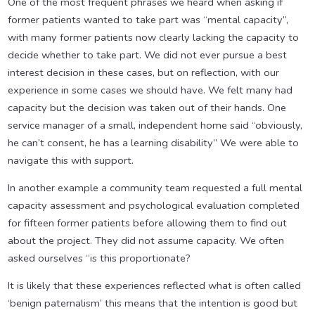
One of the most frequent phrases we heard when asking if
former patients wanted to take part was “mental capacity”,
with many former patients now clearly lacking the capacity to
decide whether to take part. We did not ever pursue a best
interest decision in these cases, but on reflection, with our
experience in some cases we should have. We felt many had
capacity but the decision was taken out of their hands. One
service manager of a small, independent home said “obviously,
he can’t consent, he has a learning disability” We were able to
navigate this with support.
In another example a community team requested a full mental
capacity assessment and psychological evaluation completed
for fifteen former patients before allowing them to find out
about the project. They did not assume capacity. We often
asked ourselves “is this proportionate?
It is likely that these experiences reflected what is often called
‘benign paternalism’ this means that the intention is good but