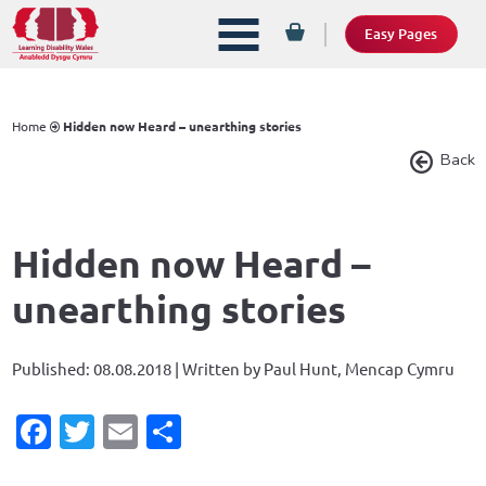
Easy Pages
Home
Hidden now Heard – unearthing stories
Back
Hidden now Heard –
unearthing stories
Published: 08.08.2018 | Written by Paul Hunt, Mencap Cymru
Facebook
Twitter
Email
Share