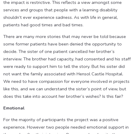
the impact is restrictive. This reflects a view amongst some
services and groups that people with a learning disability
shouldn’t ever experience sadness. As with life in general,
patients had good times and bad times.
There are many more stories that may never be told because
some former patients have been denied the opportunity to
decide. The sister of one patient cancelled her brother’s
interview. The brother had capacity, had consented and his staff
were ready to support him to tell the story. But his sister did
not want the family associated with Hensol Castle Hospital.
We need to have compassion for everyone involved in projects
like this, and we can understand the sister’s point of view, but
does this take into account her brother’s wishes? Is this fair?
Emotional
For the majority of participants the project was a positive
experience. However two people needed emotional support in