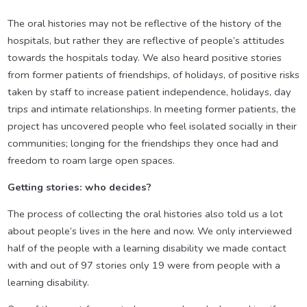
The oral histories may not be reflective of the history of the
hospitals, but rather they are reflective of people’s attitudes
towards the hospitals today. We also heard positive stories
from former patients of friendships, of holidays, of positive risks
taken by staff to increase patient independence, holidays, day
trips and intimate relationships. In meeting former patients, the
project has uncovered people who feel isolated socially in their
communities; longing for the friendships they once had and
freedom to roam large open spaces.
Getting stories: who decides?
The process of collecting the oral histories also told us a lot
about people’s lives in the here and now. We only interviewed
half of the people with a learning disability we made contact
with and out of 97 stories only 19 were from people with a
learning disability.