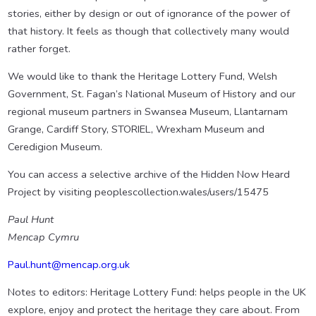
stories, either by design or out of ignorance of the power of
that history. It feels as though that collectively many would
rather forget.
We would like to thank the Heritage Lottery Fund, Welsh
Government, St. Fagan’s National Museum of History and our
regional museum partners in Swansea Museum, Llantarnam
Grange, Cardiff Story, STORIEL, Wrexham Museum and
Ceredigion Museum.
You can access a selective archive of the Hidden Now Heard
Project by visiting peoplescollection.wales/users/15475
Paul Hunt
Mencap Cymru
Paul.hunt@mencap.org.uk
Notes to editors: Heritage Lottery Fund: helps people in the UK
explore, enjoy and protect the heritage they care about. From