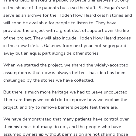
The exhibitions asked the public to place themselves not only
in the shoes of the patients but also the staff. St Fagan’s will
serve as an archive for the Hidden Now Heard oral histories and
will soon be available for people to listen to. They have
provided the project with a great deal of support over the life
of the project. They will also include Hidden Now Heard stories
in their new Life Is… Galleries from next year, not segregated
away but an equal part alongside other stories.
When we started the project, we shared the widely-accepted
assumption is that now is always better. That idea has been
challenged by the stories we have collected.
But there is much more heritage we had to leave uncollected.
There are things we could do to improve how we explain the
project, and try to remove barriers people feel there are.
We have demonstrated that many patients have control over
their histories, but many do not, and the people who have
assumed ownership without permission are not sharing those