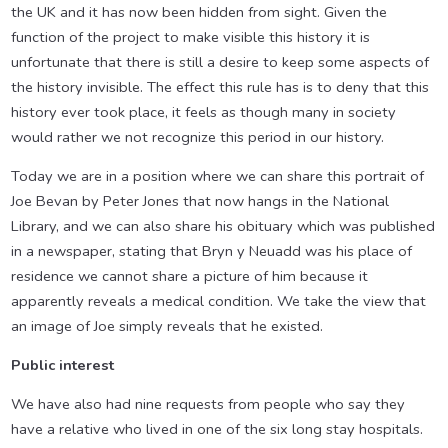
the UK and it has now been hidden from sight. Given the
function of the project to make visible this history it is
unfortunate that there is still a desire to keep some aspects of
the history invisible. The effect this rule has is to deny that this
history ever took place, it feels as though many in society
would rather we not recognize this period in our history.
Today we are in a position where we can share this portrait of
Joe Bevan by Peter Jones that now hangs in the National
Library, and we can also share his obituary which was published
in a newspaper, stating that Bryn y Neuadd was his place of
residence we cannot share a picture of him because it
apparently reveals a medical condition. We take the view that
an image of Joe simply reveals that he existed.
Public interest
We have also had nine requests from people who say they
have a relative who lived in one of the six long stay hospitals.