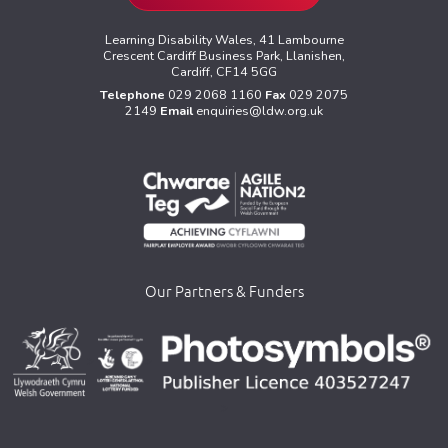
Learning Disability Wales, 41 Lambourne
Crescent Cardiff Business Park, Llanishen,
Cardiff, CF14 5GG
Telephone
029 2068 1160
Fax
029 2075
2149
Email
enquiries@ldw.org.uk
Our Partners & Funders
>
>
>