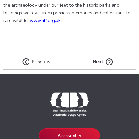
the archaeology under our feet to the historic parks and
buildings we love, from precious memories and collections to
rare wildlife.
www.hlf.org.uk
Previous
Next
Accessibility