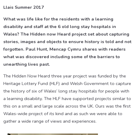
Llais Summer 2017
What was life like for the residents with a learning
disability and staff at the 6 old long stay hospitals in
Wales? The Hidden now Heard project set about capturing
stories, images and objects to ensure history is told and not
forgotten. Paul Hunt, Mencap Cymru shares with readers
what was discovered including some of the barriers to
unearthing lives past.
The Hidden Now Heard three year project was funded by the
Heritage Lottery Fund (HLF) and Welsh Government to capture
the history of six of Wales’ long stay hospitals for people with
a learning disability. The HLF have supported projects similar to
this on a small and large scale across the UK. Ours was the first
Wales-wide project of its kind and as such we were able to
gather a wide range of views and experiences.