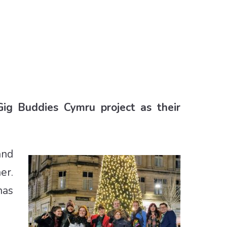
Gig Buddies Cymru project as their
and
er.
has