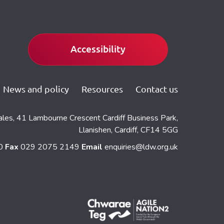
Accessibility
News and policy
Resources
Contact us
ales, 41 Lambourne Crescent Cardiff Business Park,
Llanishen, Cardiff, CF14 5GG
60
Fax
029 2075 2149
Email
enquiries@ldw.org.uk