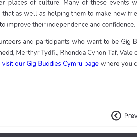
her places of culture. Many of these events
s that as well as helping them to make new fri
 to improve their independence and confidence.
unteers and participants who want to be Gig Bu
ynedd, Merthyr Tydfil, Rhondda Cynon Taf, Vale
e
visit our Gig Buddies Cymru page
where you c
Pre