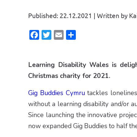
Published: 22.12.2021 | Written by Ka
Facebook
Twitter
Email
Share
Learning Disability Wales is deli
Christmas charity for 2021.
Gig Buddies Cymru
tackles lonelines
without a learning disability and/or 
Since launching the innovative projec
now expanded Gig Buddies to half the 