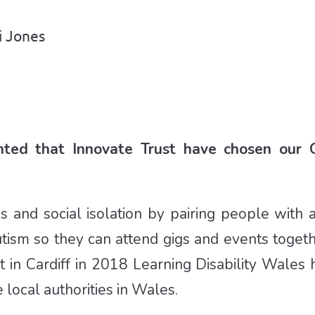
i Jones
ghted that Innovate Trust have chosen our 
s and social isolation by pairing people with 
autism so they can attend gigs and events togeth
t in Cardiff in 2018 Learning Disability Wales 
local authorities in Wales.