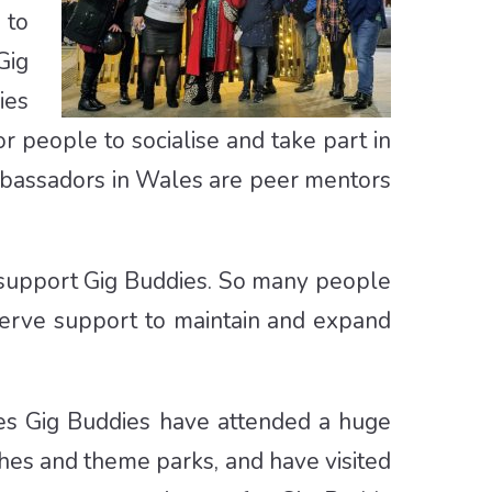
 to
Gig
ies
or people to socialise and take part in
Ambassadors in Wales are peer mentors
to support Gig Buddies. So many people
serve support to maintain and expand
ales Gig Buddies have attended a huge
tches and theme parks, and have visited