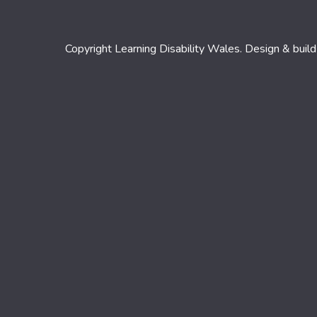
Copyright Learning Disability Wales. Design & buil