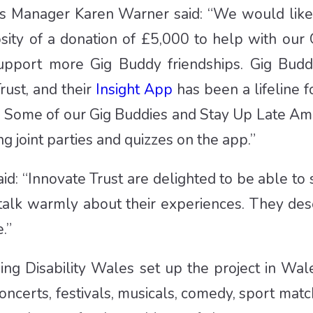
ons Manager Karen Warner said: “We would like
osity of a donation of £5,000 to help with our 
upport more Gig Buddy friendships. Gig Budd
ust, and their
Insight App
has been a lifeline f
ic. Some of our Gig Buddies and Stay Up Late 
g joint parties and quizzes on the app.”
said: “Innovate Trust are delighted to be able 
 talk warmly about their experiences. They de
.”
ning Disability Wales set up the project in W
concerts, festivals, musicals, comedy, sport ma