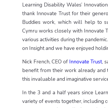
Learning Disability Wales’ Innovati
thank Innovate Trust for their gener
Buddies work, which will help to s
Cymru works closely with Innovate Tr
various activities during the pandem
on Insight and we have enjoyed holdin
Nick French, CEO of
Innovate Trust
, 
benefit from their work already and
this invaluable and imaginative service
In the 3 and a half years since Lear
variety of events together, including 