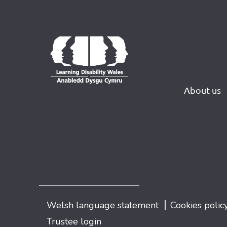
About us
|
Welsh language statement
Cookies polic
Trustee login