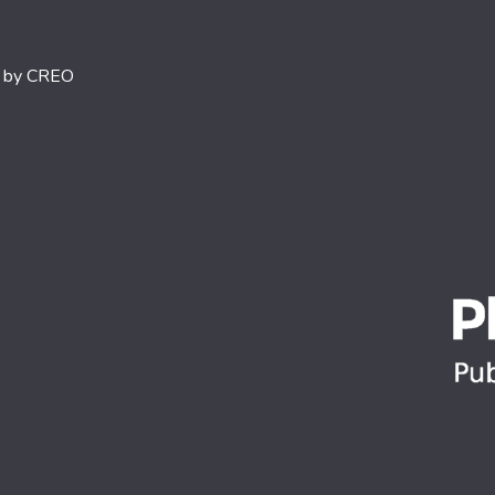
d by
CREO