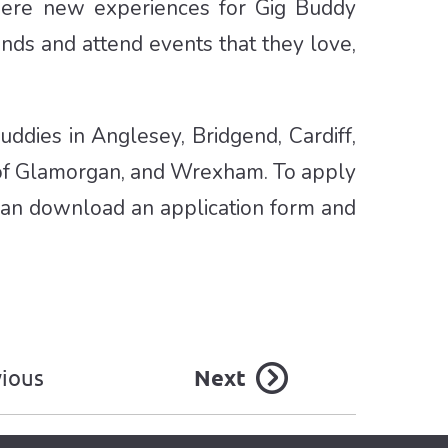
 were new experiences for Gig Buddy
ends and attend events that they love,
ddies in Anglesey, Bridgend, Cardiff,
 of Glamorgan, and Wrexham. To apply
an download an application form and
vious
Next