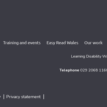
Training and events
Easy Read Wales
Our work
Learning Disability W
Telephone
029 2068 11
|
|
y
Privacy statement