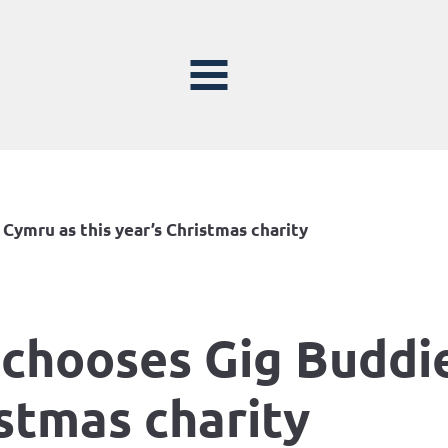
Cymru as this year’s Christmas charity
 chooses Gig Buddi
istmas charity