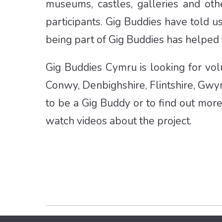
museums, castles, galleries and ot
participants. Gig Buddies have told u
being part of Gig Buddies has helped
Gig Buddies Cymru is looking for vol
Conwy, Denbighshire, Flintshire, Gw
to be a Gig Buddy or to find out mor
watch videos about the project.