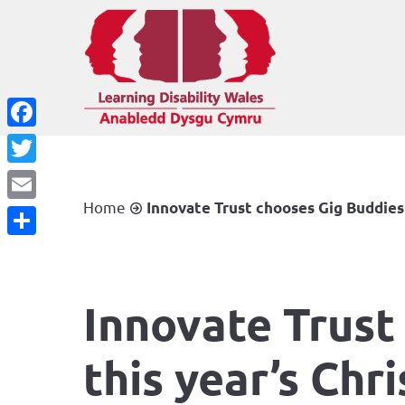
Facebook
Twitter
Home
Innovate Trust chooses Gig Buddies 
Email
Share
Innovate Trust
this year’s Chr