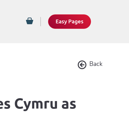
Easy Pages
Back
es Cymru as