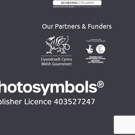
Our Partners & Funders