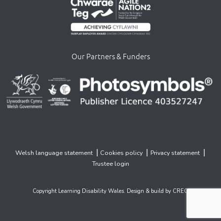
Our Partners & Funders
>
>
>
|
|
|
Welsh language statement
Cookies policy
Privacy statement
Trustee login
Copyright Learning Disability Wales. Design & build by
CREO