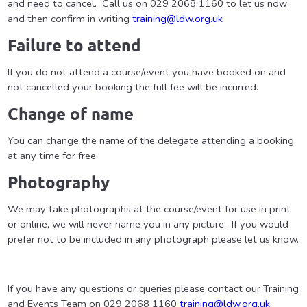
and need to cancel. Call us on 029 2068 1160 to let us now
and then confirm in writing
training@ldw.org.uk
Failure to attend
If you do not attend a course/event you have booked on and
not cancelled your booking the full fee will be incurred.
Change of name
You can change the name of the delegate attending a booking
at any time for free.
Photography
We may take photographs at the course/event for use in print
or online, we will never name you in any picture. If you would
prefer not to be included in any photograph please let us know.
If you have any questions or queries please contact our Training
and Events Team on 029 2068 1160
training@ldw.org.uk