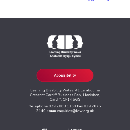
Accessibility
Learning Disability Wales, 41 Lambourne
Crescent Cardiff Business Park, Llanishen,
Cardiff, CF14 5GG
Telephone
029 2068 1160
Fax
029 2075
2149
Email
enquiries@ldw.org.uk