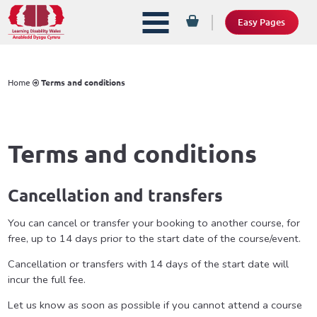
Easy Pages
Home
Terms and conditions
Terms and conditions
Cancellation and transfers
You can cancel or transfer your booking to another course, for
free, up to 14 days prior to the start date of the course/event.
Cancellation or transfers with 14 days of the start date will
incur the full fee.
Let us know as soon as possible if you cannot attend a course