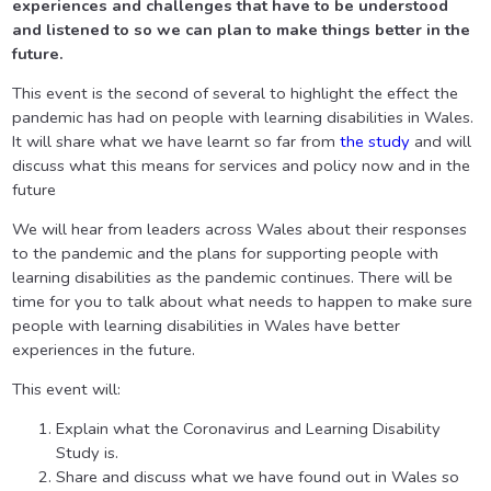
experiences and challenges that have to be understood
and listened to so we can plan to make things better in the
future.
This event is the second of several to highlight the effect the
pandemic has had on people with learning disabilities in Wales.
It will share what we have learnt so far from
the study
and will
discuss what this means for services and policy now and in the
future
We will hear from leaders across Wales about their responses
to the pandemic and the plans for supporting people with
learning disabilities as the pandemic continues. There will be
time for you to talk about what needs to happen to make sure
people with learning disabilities in Wales have better
experiences in the future.
This event will:
Explain what the Coronavirus and Learning Disability
Study is.
Share and discuss what we have found out in Wales so