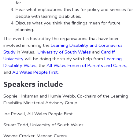
far.
Hear what implications this has for policy and services for
people with learning disabilities.
Discuss what you think the findings mean for future
planning.
This event is hosted by the organisations that have been
involved in running the
Learning Disability and Coronavirus
Study
in Wales.
University of South Wales
and
Cardiff
University
will be doing the study with help from
Learning
Disability Wales
, the
All Wales Forum of Parents and Carers,
and
All Wales People First
.
Speakers include
Sophie Hinksman and Humie Webb, Co-chairs of the Learning
Disability Ministerial Advisory Group
Joe Powell, All Wales People First
Stuart Todd, University of South Wales
Wayne Crocker, Mencap Cymru