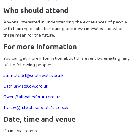
Who should attend
Anyone interested in understanding the experiences of people
with learning disabilities during lockdown in Wales and what
these mean for the future.
For more information
You can get more information about this event by emailing any
of the following people:
stuart.todd@southwales.ac.uk
Cath.lewis@ldw.org.uk
Gwen@allwalesforum.org.uk
Tracey@allwalespeople1st.co.uk
Date, time and venue
Online via Teams