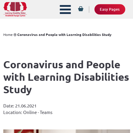
Easy Pages
Home
Coronavirus and People with Learning Disabilities Study
Coronavirus and People
with Learning Disabilities
Study
Date: 21.06.2021
Location: Online - Teams