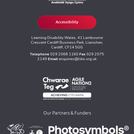
Accessibility
Learning Disability Wales, 41 Lambourne
Crescent Cardiff Business Park, Llanishen,
Cardiff, CF14 5GG
Telephone
029 2068 1160
Fax
029 2075
2149
Email
enquiries@ldw.org.uk
Our Partners & Funders
>
>