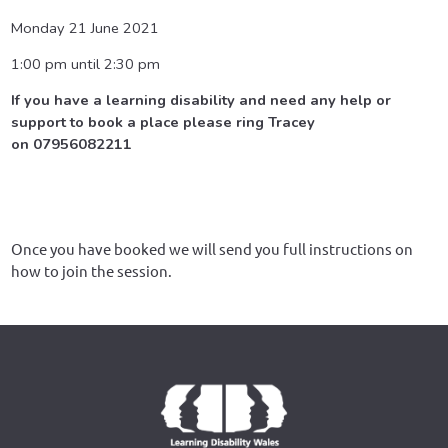
Monday 21 June 2021
1:00 pm until 2:30 pm
If you have a learning disability and need any help or
support to book a place please ring Tracey
on 07956082211
Once you have booked we will send you full instructions on
how to join the session.