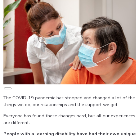
Long
Description
The COVID-19 pandemic has stopped and changed a lot of the
things we do, our relationships and the support we get.
Everyone has found these changes hard, but all our experiences
are different.
People with a learning disability have had their own unique