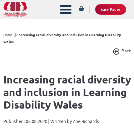
Easy Pages
Home
Increasing racial diversity and inclusion in Learning Disability
Wales
Back
Increasing racial diversity
and inclusion in Learning
Disability Wales
Published: 05.08.2020 | Written by Zoe Richards