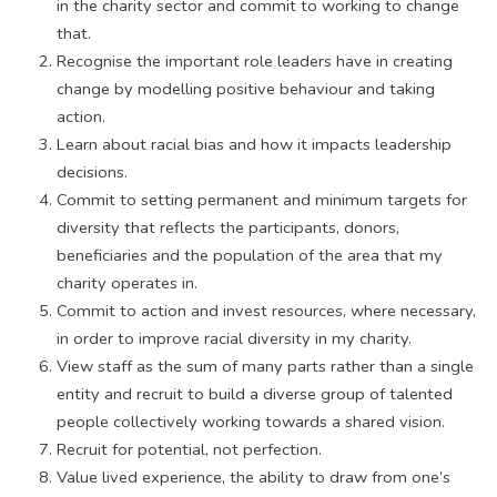
in the charity sector and commit to working to change
that.
Recognise the important role leaders have in creating
change by modelling positive behaviour and taking
action.
Learn about racial bias and how it impacts leadership
decisions.
Commit to setting permanent and minimum targets for
diversity that reflects the participants, donors,
beneficiaries and the population of the area that my
charity operates in.
Commit to action and invest resources, where necessary,
in order to improve racial diversity in my charity.
View staff as the sum of many parts rather than a single
entity and recruit to build a diverse group of talented
people collectively working towards a shared vision.
Recruit for potential, not perfection.
Value lived experience, the ability to draw from one’s