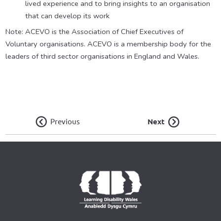
lived experience and to bring insights to an organisation
that can develop its work
Note: ACEVO is the Association of Chief Executives of
Voluntary organisations. ACEVO is a membership body for the
leaders of third sector organisations in England and Wales.
Previous
Next