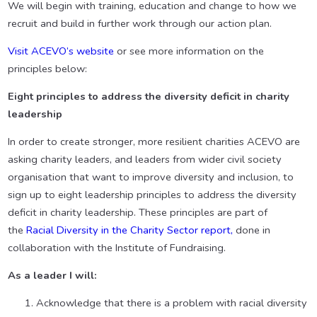
We will begin with training, education and change to how we
recruit and build in further work through our action plan.
Visit ACEVO’s website
or see more information on the
principles below:
Eight principles to address the diversity deficit in charity
leadership
In order to create stronger, more resilient charities ACEVO are
asking charity leaders, and leaders from wider civil society
organisation that want to improve diversity and inclusion, to
sign up to eight leadership principles to address the diversity
deficit in charity leadership. These principles are part of
the
Racial Diversity in the Charity Sector report,
done in
collaboration with the Institute of Fundraising.
As a leader I will:
Acknowledge that there is a problem with racial diversity