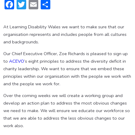
Facebook
Twitter
Email
Share
At Learning Disability Wales we want to make sure that our
organisation represents and includes people from all cultures
and backgrounds.
Our Chief Executive Officer, Zoe Richards is pleased to sign up
to
ACEVO
’s eight principles to address the diversity deficit in
charity leadership. We want to ensure that we embed these
principles within our organisation with the people we work with
and the people we work for.
Over the coming weeks we will create a working group and
develop an action plan to address the most obvious changes
we need to make. We will ensure we educate our workforce so
that we are able to address the less obvious changes to our
work also.