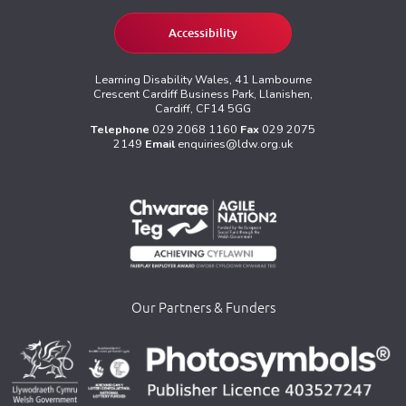
Accessibility
Learning Disability Wales, 41 Lambourne
Crescent Cardiff Business Park, Llanishen,
Cardiff, CF14 5GG
Telephone
029 2068 1160
Fax
029 2075
2149
Email
enquiries@ldw.org.uk
Our Partners & Funders
>
>