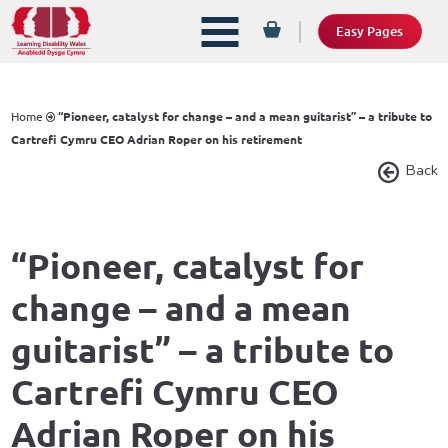
Easy Pages
Home
“Pioneer, catalyst for change – and a mean guitarist” – a tribute to
Cartrefi Cymru CEO Adrian Roper on his retirement
Back
“Pioneer, catalyst for
change – and a mean
guitarist” – a tribute to
Cartrefi Cymru CEO
Adrian Roper on his