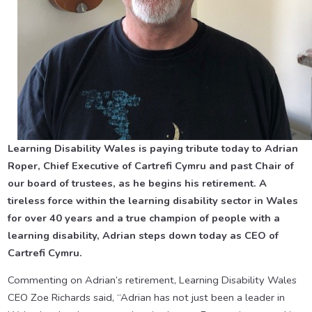
Learning Disability Wales is paying tribute today to Adrian
Roper, Chief Executive of Cartrefi Cymru and past Chair of
our board of trustees, as he begins his retirement. A
tireless force within the learning disability sector in Wales
for over 40 years and a true champion of people with a
learning disability, Adrian steps down today as CEO of
Cartrefi Cymru.
Commenting on Adrian’s retirement, Learning Disability Wales
CEO Zoe Richards said, “Adrian has not just been a leader in