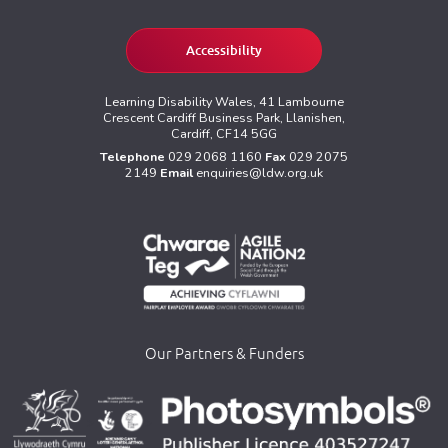
Accessibility
Learning Disability Wales, 41 Lambourne
Crescent Cardiff Business Park, Llanishen,
Cardiff, CF14 5GG
Telephone
029 2068 1160
Fax
029 2075
2149
Email
enquiries@ldw.org.uk
Our Partners & Funders
>
>