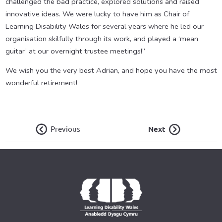
challenged the bad practice, explored solutions and raised
innovative ideas. We were lucky to have him as Chair of
Learning Disability Wales for several years where he led our
organisation skilfully through its work, and played a ‘mean
guitar’ at our overnight trustee meetings!”
We wish you the very best Adrian, and hope you have the most
wonderful retirement!
Previous
Next