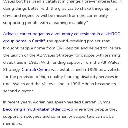
Wales but has been a catalyst in change. Forever interested in
doing things better with the gravitas to shake things up. His
drive and ingenuity will be missed from the community
supporting people with a learning disability.”
Adrian’s career began as a voluntary co-resident in a NIMROD
group home in Cardiff
, the ground-breaking project that
brought people home from Ely Hospital and helped to inspire
the launch of the All Wales Strategy for people with learning
disabilities in 1983. With funding support from the All Wales
Strategy,
Cartrefi Cymru
was established in 1989 as a vehicle
for the provision of high quality learning disability services in
rural Wales and the Valleys, and in 1996 Adrian became its
second director.
In recent years, Adrian has spear-headed Cartrefi Cymru
becoming a multi-stakeholder co-op
where the people they
support, employees and community supporters can all be
members.