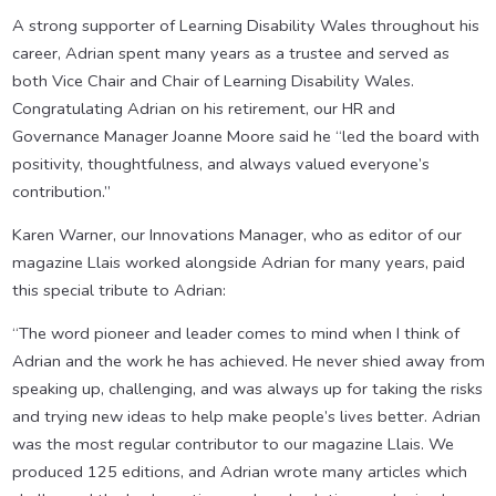
A strong supporter of Learning Disability Wales throughout his
career, Adrian spent many years as a trustee and served as
both Vice Chair and Chair of Learning Disability Wales.
Congratulating Adrian on his retirement, our HR and
Governance Manager Joanne Moore said he “led the board with
positivity, thoughtfulness, and always valued everyone’s
contribution.”
Karen Warner, our Innovations Manager, who as editor of our
magazine Llais worked alongside Adrian for many years, paid
this special tribute to Adrian:
“The word pioneer and leader comes to mind when I think of
Adrian and the work he has achieved. He never shied away from
speaking up, challenging, and was always up for taking the risks
and trying new ideas to help make people’s lives better. Adrian
was the most regular contributor to our magazine Llais. We
produced 125 editions, and Adrian wrote many articles which