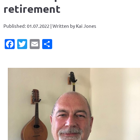
retirement
Published: 01.07.2022 | Written by Kai Jones
Facebook
Twitter
Email
Share