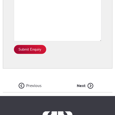
Previous
Next