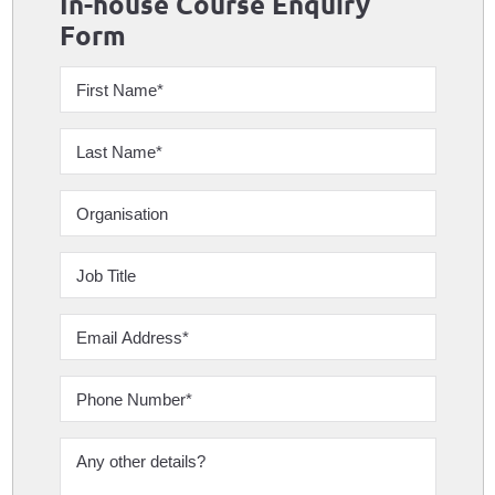
In-house Course Enquiry
Form