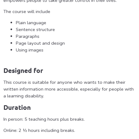
empowers people to take greater control in their lives.
The course will include
Plain language
Sentence structure
Paragraphs
Page layout and design
Using images
Designed for
This course is suitable for anyone who wants to make their
written information more accessible, especially for people with
a learning disability.
Duration
In person: 5 teaching hours plus breaks.
Online: 2 ½ hours including breaks.