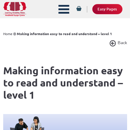
Easy Pages
Home
Making information easy to read and understand – level 1
Back
Making information easy
to read and understand –
level 1