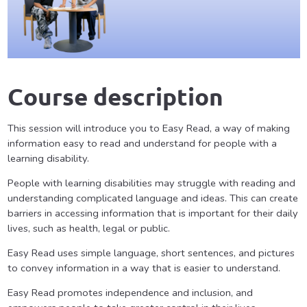
Course description
This session will introduce you to Easy Read, a way of making
information easy to read and understand for people with a
learning disability.
People with learning disabilities may struggle with reading and
understanding complicated language and ideas. This can create
barriers in accessing information that is important for their daily
lives, such as health, legal or public.
Easy Read uses simple language, short sentences, and pictures
to convey information in a way that is easier to understand.
Easy Read promotes independence and inclusion, and