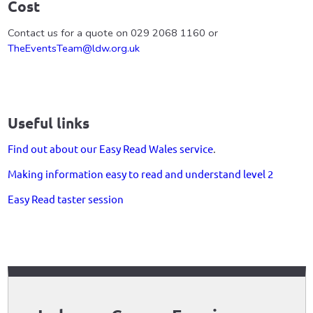
Cost
Contact us for a quote on 029 2068 1160 or
TheEventsTeam@ldw.org.uk
Useful links
Find out about our Easy Read Wales service
.
Making information easy to read and understand level 2
Easy Read taster session