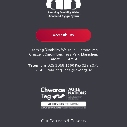
Accessibility
Learning Disability Wales, 41 Lambourne
Crescent Cardiff Business Park, Llanishen,
Cardiff, CF14 5GG
Telephone
029 2068 1160
Fax
029 2075
2149
Email
enquiries@ldw.org.uk
Our Partners & Funders