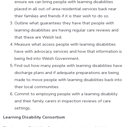
ensure we can bring people with learning disabilities
placed in all out-of-area residential services back near
their families and friends if it is their wish to do so.
Outline what guarantees they have that people with
learning disabilities are having regular care reviews and
that these are Welsh led.
Measure what access people with learning disabilities
have with advocacy services and how that information is
being fed into Welsh Government.
Find out how many people with learning disabilities have
discharge plans and if adequate preparations are being
made to move people with learning disabilities back into
their local communities.
Commit to employing people with a learning disability
and their family carers in inspection reviews of care
settings.
Learning Disability Consortium