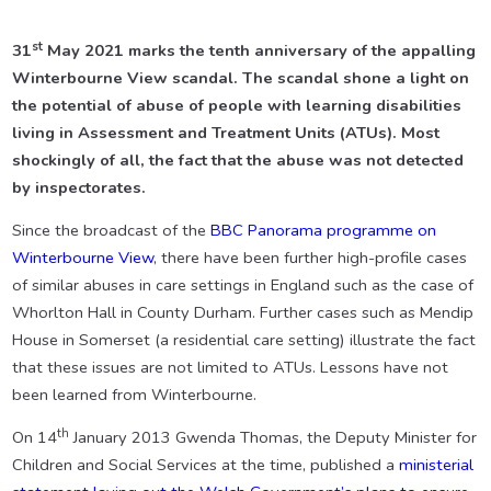
st
31
May 2021 marks the tenth anniversary of the appalling
Winterbourne View scandal. The scandal shone a light on
the potential of abuse of people with learning disabilities
living in Assessment and Treatment Units (ATUs). Most
shockingly of all, the fact that the abuse was not detected
by inspectorates.
Since the broadcast of the
BBC Panorama programme on
Winterbourne View
, there have been further high-profile cases
of similar abuses in care settings in England such as the case of
Whorlton Hall in County Durham. Further cases such as Mendip
House in Somerset (a residential care setting) illustrate the fact
that these issues are not limited to ATUs. Lessons have not
been learned from Winterbourne.
th
On 14
January 2013 Gwenda Thomas, the Deputy Minister for
Children and Social Services at the time, published a
ministerial