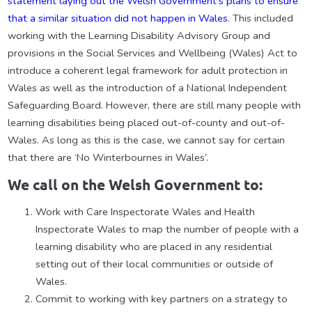
statement laying out the Welsh Government’s plans to ensure
that a similar situation did not happen in Wales
. This included
working with the Learning Disability Advisory Group and
provisions in the Social Services and Wellbeing (Wales) Act to
introduce a coherent legal framework for adult protection in
Wales as well as the introduction of a National Independent
Safeguarding Board. However, there are still many people with
learning disabilities being placed out-of-county and out-of-
Wales. As long as this is the case, we cannot say for certain
that there are ‘No Winterbournes in Wales’.
We call on the Welsh Government to:
Work with Care Inspectorate Wales and Health
Inspectorate Wales to map the number of people with a
learning disability who are placed in any residential
setting out of their local communities or outside of
Wales.
Commit to working with key partners on a strategy to