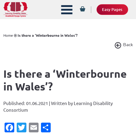
Easy Pages
Home
Is there a ‘Winterbourne in Wales’?
Back
Is there a ‘Winterbourne
in Wales’?
Published: 01.06.2021 | Written by Learning Disability
Consortium
Facebook
Twitter
Email
Share