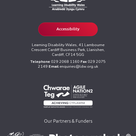
Accessibility
Learning Disability Wales, 41 Lambourne
Crescent Cardiff Business Park, Llanishen,
Cardiff, CF14 5GG
Telephone
029 2068 1160
Fax
029 2075
2149
Email
enquiries@ldw.org.uk
Our Partners & Funders