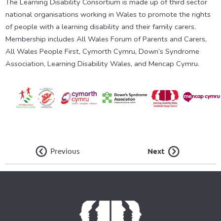
The Learning Disability Consortium is made up of third sector
national organisations working in Wales to promote the rights
of people with a learning disability and their family carers.
Membership includes All Wales Forum of Parents and Carers,
All Wales People First, Cymorth Cymru, Down’s Syndrome
Association, Learning Disability Wales, and Mencap Cymru.
Previous
Next