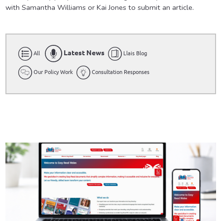
with Samantha Williams or Kai Jones to submit an article.
Latest News
All
Llais Blog
Our Policy Work
Consultation Responses