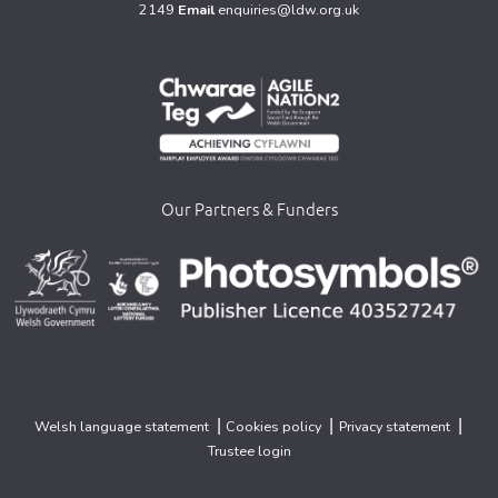
2149
Email
enquiries@ldw.org.uk
Our Partners & Funders
>
>
>
|
|
|
Welsh language statement
Cookies policy
Privacy statement
Trustee login