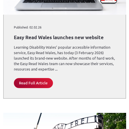
Published: 02.02.26
Easy Read Wales launches new website
Learning Disability Wales’ popular accessible information
service, Easy Read Wales, has today (3 February 2026)
launched its brand-new website. After months of hard work,
the Easy Read Wales team can now showcase their services,
resources and expertise ...
Read Full Article