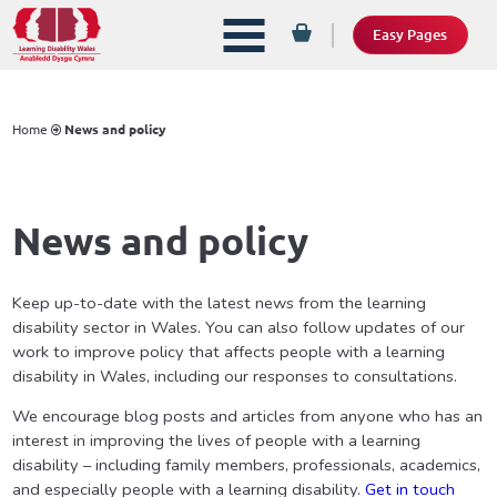
Easy Pages
Home
News and policy
News and policy
Keep up-to-date with the latest news from the learning
disability sector in Wales. You can also follow updates of our
work to improve policy that affects people with a learning
disability in Wales, including our responses to consultations.
We encourage blog posts and articles from anyone who has an
interest in improving the lives of people with a learning
disability – including family members, professionals, academics,
and especially people with a learning disability.
Get in touch