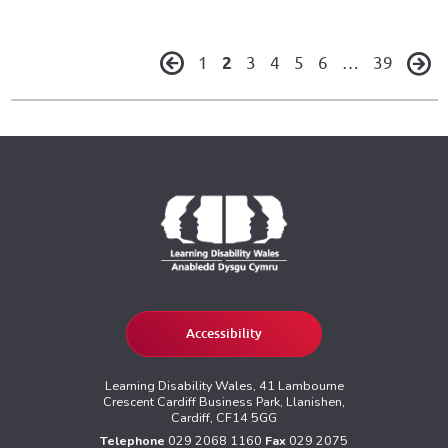
1
2
3
4
5
6
…
39
Accessibility
Learning Disability Wales, 41 Lambourne
Crescent Cardiff Business Park, Llanishen,
Cardiff, CF14 5GG
Telephone
029 2068 1160
Fax
029 2075