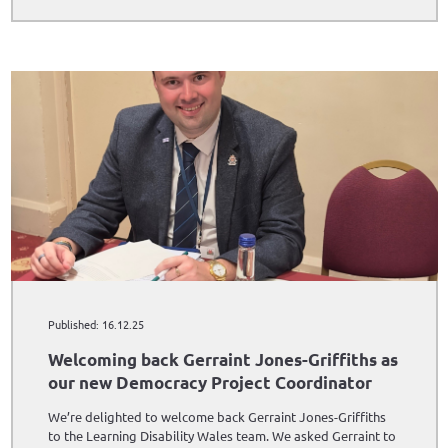
Published: 16.12.25
Welcoming back Gerraint Jones-Griffiths as
our new Democracy Project Coordinator
We’re delighted to welcome back Gerraint Jones-Griffiths
to the Learning Disability Wales team. We asked Gerraint to