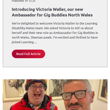
Published: 01.12.25
Introducing Victoria Waller, our new
Ambassador for Gig Buddies North Wales
We’re delighted to welcome Victoria Waller to the Learning
Disability Wales team. We asked Victoria to tell us about
herself and their new role as Ambassador for Gig Buddies in
north Wales. Shwmae pawb. I’m excited and thrilled to have
joined Learning ...
Read Full Article