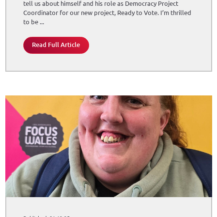
tell us about himself and his role as Democracy Project
Coordinator for our new project, Ready to Vote. I’m thrilled
to be ...
Read Full Article