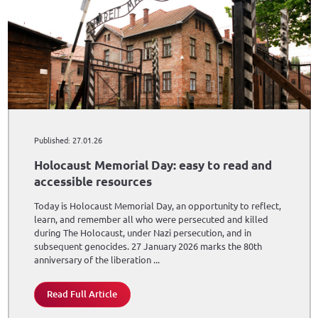
Published: 27.01.26
Holocaust Memorial Day: easy to read and
accessible resources
Today is Holocaust Memorial Day, an opportunity to reflect,
learn, and remember all who were persecuted and killed
during The Holocaust, under Nazi persecution, and in
subsequent genocides. 27 January 2026 marks the 80th
anniversary of the liberation ...
Read Full Article