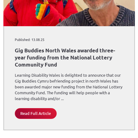
Published: 13.08.25
Gig Buddies North Wales awarded three-
year funding from the National Lottery
Community Fund
Learning Disability Wales is delighted to announce that our
Gig Buddies Cymru befriending project in north Wales has
been awarded major new funding from the National Lottery
Community Fund. The funding will help people with a
learning disability and/or ...
Read Full Article