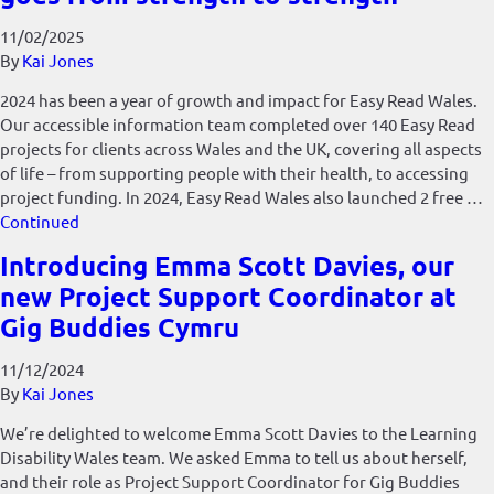
11/02/2025
By
Kai Jones
2024 has been a year of growth and impact for Easy Read Wales.
Our accessible information team completed over 140 Easy Read
projects for clients across Wales and the UK, covering all aspects
of life – from supporting people with their health, to accessing
project funding. In 2024, Easy Read Wales also launched 2 free …
Continued
Introducing Emma Scott Davies, our
new Project Support Coordinator at
Gig Buddies Cymru
11/12/2024
By
Kai Jones
We’re delighted to welcome Emma Scott Davies to the Learning
Disability Wales team. We asked Emma to tell us about herself,
and their role as Project Support Coordinator for Gig Buddies