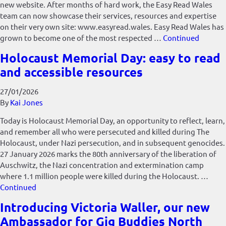
new website. After months of hard work, the Easy Read Wales
team can now showcase their services, resources and expertise
on their very own site: www.easyread.wales. Easy Read Wales has
grown to become one of the most respected …
Continued
Holocaust Memorial Day: easy to read
and accessible resources
27/01/2026
By
Kai Jones
Today is Holocaust Memorial Day, an opportunity to reflect, learn,
and remember all who were persecuted and killed during The
Holocaust, under Nazi persecution, and in subsequent genocides.
27 January 2026 marks the 80th anniversary of the liberation of
Auschwitz, the Nazi concentration and extermination camp
where 1.1 million people were killed during the Holocaust. …
Continued
Introducing Victoria Waller, our new
Ambassador for Gig Buddies North