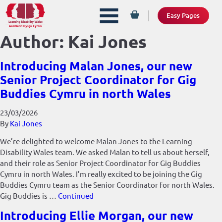
Easy Pages
Author:
Kai Jones
Introducing Malan Jones, our new
Senior Project Coordinator for Gig
Buddies Cymru in north Wales
23/03/2026
By
Kai Jones
We’re delighted to welcome Malan Jones to the Learning
Disability Wales team. We asked Malan to tell us about herself,
and their role as Senior Project Coordinator for Gig Buddies
Cymru in north Wales. I’m really excited to be joining the Gig
Buddies Cymru team as the Senior Coordinator for north Wales.
Gig Buddies is …
Continued
Introducing Ellie Morgan, our new