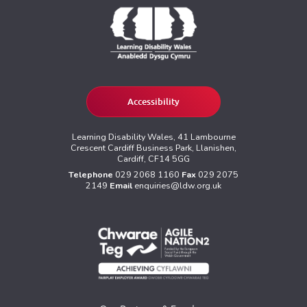
Accessibility
Learning Disability Wales, 41 Lambourne
Crescent Cardiff Business Park, Llanishen,
Cardiff, CF14 5GG
Telephone
029 2068 1160
Fax
029 2075
2149
Email
enquiries@ldw.org.uk