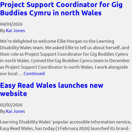
Project Support Coordinator for Gig
Buddies Cymru in north Wales
04/03/2026
By
Kai Jones
We’re delighted to welcome Ellie Morgan to the Learning
Disability Wales team. We asked Ellie to tell us about herself, and
their role as Project Support Coordinator for Gig Buddies Cymru
in north Wales. I joined the Gig Buddies Cymru team in December
as Project Support Coordinator in north Wales. I work alongside
our local …
Continued
Easy Read Wales launches new
website
02/02/2026
By
Kai Jones
Learning Disability Wales’ popular accessible information service,
Easy Read Wales, has today (3 February 2026) launched its brand-