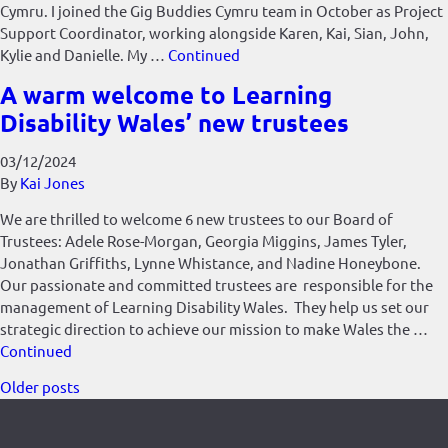
Cymru. I joined the Gig Buddies Cymru team in October as Project
Support Coordinator, working alongside Karen, Kai, Sian, John,
Kylie and Danielle. My …
Continued
A warm welcome to Learning
Disability Wales’ new trustees
03/12/2024
By
Kai Jones
We are thrilled to welcome 6 new trustees to our Board of
Trustees: Adele Rose-Morgan, Georgia Miggins, James Tyler,
Jonathan Griffiths, Lynne Whistance, and Nadine Honeybone.
Our passionate and committed trustees are responsible for the
management of Learning Disability Wales. They help us set our
strategic direction to achieve our mission to make Wales the …
Continued
Posts
Older posts
navigation