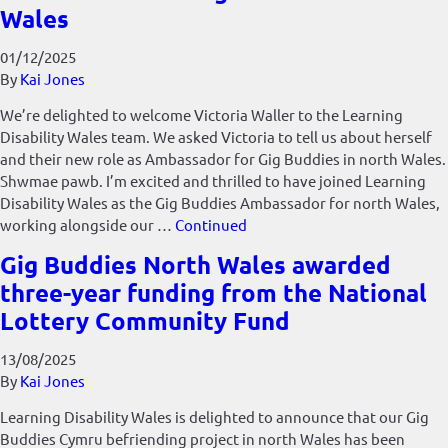
Wales
01/12/2025
By
Kai Jones
We’re delighted to welcome Victoria Waller to the Learning
Disability Wales team. We asked Victoria to tell us about herself
and their new role as Ambassador for Gig Buddies in north Wales.
Shwmae pawb. I’m excited and thrilled to have joined Learning
Disability Wales as the Gig Buddies Ambassador for north Wales,
working alongside our …
Continued
Gig Buddies North Wales awarded
three-year funding from the National
Lottery Community Fund
13/08/2025
By
Kai Jones
Learning Disability Wales is delighted to announce that our Gig
Buddies Cymru befriending project in north Wales has been