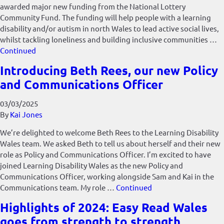
awarded major new funding from the National Lottery
Community Fund. The funding will help people with a learning
disability and/or autism in north Wales to lead active social lives,
whilst tackling loneliness and building inclusive communities …
Continued
Introducing Beth Rees, our new Policy
and Communications Officer
03/03/2025
By
Kai Jones
We’re delighted to welcome Beth Rees to the Learning Disability
Wales team. We asked Beth to tell us about herself and their new
role as Policy and Communications Officer. I’m excited to have
joined Learning Disability Wales as the new Policy and
Communications Officer, working alongside Sam and Kai in the
Communications team. My role …
Continued
Highlights of 2024: Easy Read Wales
goes from strength to strength