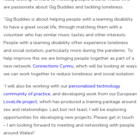
are passionate about Gig Buddies and tackling loneliness.
“Gig Buddies is about helping people with a learning disability
to have a great social life, through matching them with a
volunteer who has similar music tastes and other interests.
People with a learning disability often experience loneliness
and social isolation, particularly more during the pandemic. To
help improve this we are bringing people together as part of a
new network,
Connections Cymru
, which will be looking at ways
we can work together to reduce loneliness and social isolation.
“I will also be working with our
personalised technology
community of practice
, and developing work from our European
LoveLife project
, which has produced a training package around
sex and relationships. Last but not least, I will be exploring
opportunities for developing new projects. Please get in touch
– I am looking forward to meeting and networking with people
around Wales!”