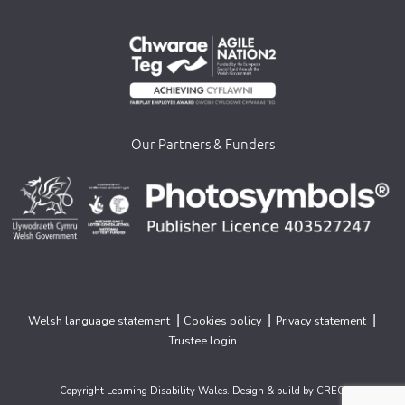
Our Partners & Funders
>
>
>
|
|
|
Welsh language statement
Cookies policy
Privacy statement
Trustee login
Copyright Learning Disability Wales. Design & build by
CREO