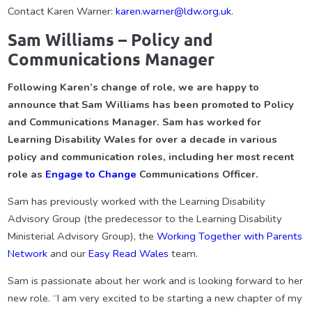
Contact Karen Warner:
karen.warner@ldw.org.uk
.
Sam Williams – Policy and
Communications Manager
Following Karen’s change of role, we are happy to
announce that Sam Williams has been promoted to Policy
and Communications Manager. Sam has worked for
Learning Disability Wales for over a decade in various
policy and communication roles, including her most recent
role as
Engage to Change
Communications Officer.
Sam has previously worked with the Learning Disability
Advisory Group (the predecessor to the Learning Disability
Ministerial Advisory Group), the
Working Together with Parents
Network
and our
Easy Read Wales
team.
Sam is passionate about her work and is looking forward to her
new role. “I am very excited to be starting a new chapter of my