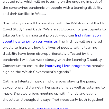
created role, which will be focusing on the ongoing impact of
the coronavirus pandemic on people with a learning disability
and their families in Wales.
“Part of my role will be assisting with the Welsh side of the UK
Covid Study”, said Cath. “We are still looking for participants to
take part in this important project – you can
find information
about how to join on our website
. The findings will be shared
widely to highlight how the lives of people with a learning
disability have been disproportionately affected by the
pandemic. I will also work closely with the Learning Disability
Consortium to ensure the
Improving Lives programme
remains
high on the Welsh Government’s agenda.”
Cath is a talented musician who enjoys playing the piano,
saxophone and clarinet in her spare time as well as listening to
music. She also enjoys meeting up with friends and eating
chocolate, although, she says, “not necessarily both together!”