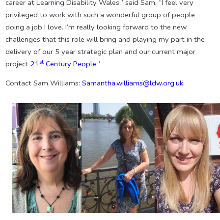
career at Learning Disability Wales,” said Sam. “I feel very
privileged to work with such a wonderful group of people
doing a job I love. I’m really looking forward to the new
challenges that this role will bring and playing my part in the
delivery of our 5 year strategic plan and our current major
st
project
21
Century People
.”
Contact Sam Williams:
Samantha.williams@ldw.org.uk.