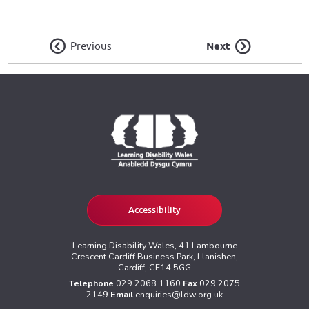
Previous
Next
Accessibility
Learning Disability Wales, 41 Lambourne
Crescent Cardiff Business Park, Llanishen,
Cardiff, CF14 5GG
Telephone
029 2068 1160
Fax
029 2075
2149
Email
enquiries@ldw.org.uk