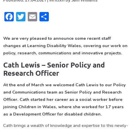
Facebook
Twitter
Email
Share
We are very pleased to announce some recent staff
changes at Learning Disability Wales, covering our work on
policy, research, communications and innovative projects.
Cath Lewis – Senior Policy and
Research Officer
At the end of March we welcomed Cath Lewis to our Policy
and Communications team as Senior Policy and Research
Officer. Cath started her career as a social worker before
joining Children in Wales, where she worked for 17 years
as a Development Officer for disabled children.
Cath brings a wealth of knowledge and expertise to this newly-