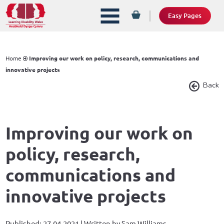
Easy Pages
Home
Improving our work on policy, research, communications and
innovative projects
Back
Improving our work on
policy, research,
communications and
innovative projects
Published: 27.04.2021 | Written by Sam Williams