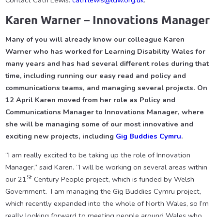
Contact Cath Lewis:
cath.lewis@ldw.org.uk
.
Karen Warner – Innovations Manager
Many of you will already know our colleague Karen
Warner who has worked for Learning Disability Wales for
many years and has had several different roles during that
time, including running our easy read and policy and
communications teams, and managing several projects. On
12 April Karen moved from her role as Policy and
Communications Manager to Innovations Manager, where
she will be managing some of our most innovative and
exciting new projects, including
Gig Buddies Cymru
.
“I am really excited to be taking up the role of Innovation
Manager,” said Karen. “I will be working on several areas within
St
our 21
Century People project, which is funded by Welsh
Government. I am managing the Gig Buddies Cymru project,
which recently expanded into the whole of North Wales, so I’m
really looking forward to meeting people around Wales who